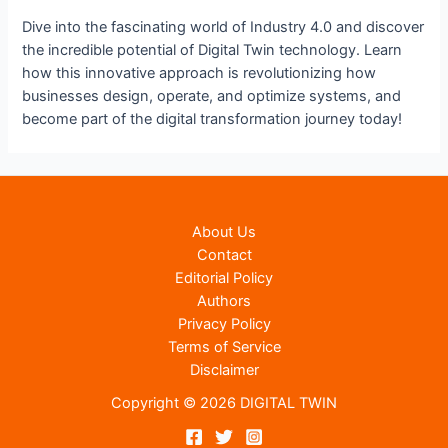
Dive into the fascinating world of Industry 4.0 and discover
the incredible potential of Digital Twin technology. Learn
how this innovative approach is revolutionizing how
businesses design, operate, and optimize systems, and
become part of the digital transformation journey today!
About Us
Contact
Editorial Policy
Authors
Privacy Policy
Terms of Service
Disclaimer
Copyright © 2026 DIGITAL TWIN