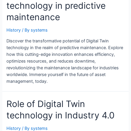
technology in predictive
maintenance
History
/ By
systems
Discover the transformative potential of Digital Twin
technology in the realm of predictive maintenance. Explore
how this cutting-edge innovation enhances efficiency,
optimizes resources, and reduces downtime,
revolutionizing the maintenance landscape for industries
worldwide. Immerse yourself in the future of asset
management, today.
Role of Digital Twin
technology in Industry 4.0
History
/ By
systems