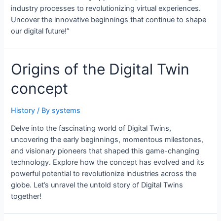
industry processes to revolutionizing virtual experiences.
Uncover the innovative beginnings that continue to shape
our digital future!”
Origins of the Digital Twin
concept
History
/ By
systems
Delve into the fascinating world of Digital Twins,
uncovering the early beginnings, momentous milestones,
and visionary pioneers that shaped this game-changing
technology. Explore how the concept has evolved and its
powerful potential to revolutionize industries across the
globe. Let’s unravel the untold story of Digital Twins
together!