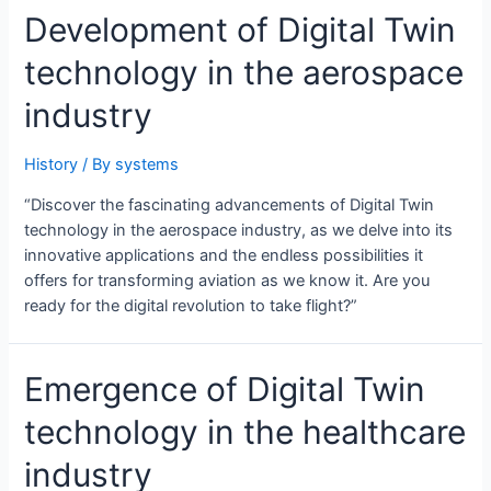
Development of Digital Twin
technology in the aerospace
industry
History
/ By
systems
“Discover the fascinating advancements of Digital Twin
technology in the aerospace industry, as we delve into its
innovative applications and the endless possibilities it
offers for transforming aviation as we know it. Are you
ready for the digital revolution to take flight?”
Emergence of Digital Twin
technology in the healthcare
industry