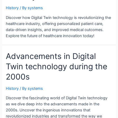
History
/ By
systems
Discover how Digital Twin technology is revolutionizing the
healthcare industry, offering personalized patient care,
data-driven insights, and improved medical outcomes.
Explore the future of healthcare innovation today!
Advancements in Digital
Twin technology during the
2000s
History
/ By
systems
Discover the fascinating world of Digital Twin technology
as we dive deep into the advancements made in the
2000s. Uncover the ingenious innovations that
revolutionized industries and transformed the way we