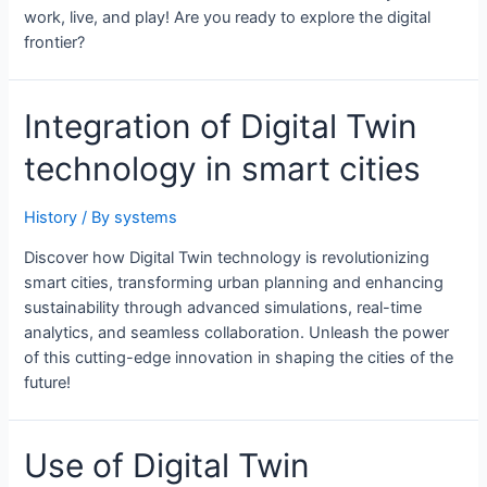
work, live, and play! Are you ready to explore the digital
frontier?
Integration of Digital Twin
technology in smart cities
History
/ By
systems
Discover how Digital Twin technology is revolutionizing
smart cities, transforming urban planning and enhancing
sustainability through advanced simulations, real-time
analytics, and seamless collaboration. Unleash the power
of this cutting-edge innovation in shaping the cities of the
future!
Use of Digital Twin