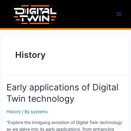
Skip
to
content
Main
Men
History
Early applications of Digital
Twin technology
History
/ By
systems
“Explore the intriguing evolution of Digital Twin technology
as we delve into its early applications, from enhancing