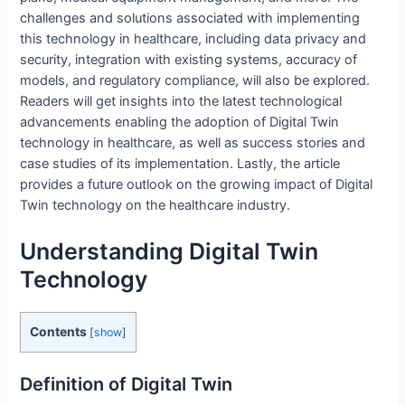
challenges and solutions associated with implementing
this technology in healthcare, including data privacy and
security, integration with existing systems, accuracy of
models, and regulatory compliance, will also be explored.
Readers will get insights into the latest technological
advancements enabling the adoption of Digital Twin
technology in healthcare, as well as success stories and
case studies of its implementation. Lastly, the article
provides a future outlook on the growing impact of Digital
Twin technology on the healthcare industry.
Understanding Digital Twin
Technology
Contents
[
show
]
Definition of Digital Twin