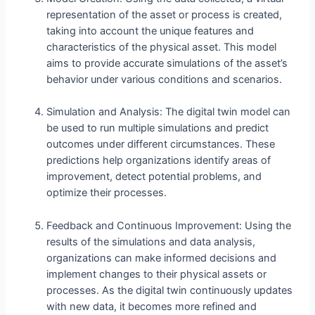
representation of the asset or process is created,
taking into account the unique features and
characteristics of the physical asset. This model
aims to provide accurate simulations of the asset’s
behavior under various conditions and scenarios.
Simulation and Analysis: The digital twin model can
be used to run multiple simulations and predict
outcomes under different circumstances. These
predictions help organizations identify areas of
improvement, detect potential problems, and
optimize their processes.
Feedback and Continuous Improvement: Using the
results of the simulations and data analysis,
organizations can make informed decisions and
implement changes to their physical assets or
processes. As the digital twin continuously updates
with new data, it becomes more refined and