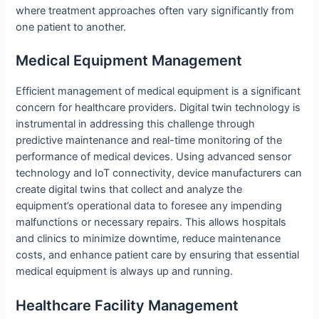
where treatment approaches often vary significantly from
one patient to another.
Medical Equipment Management
Efficient management of medical equipment is a significant
concern for healthcare providers. Digital twin technology is
instrumental in addressing this challenge through
predictive maintenance and real-time monitoring of the
performance of medical devices. Using advanced sensor
technology and IoT connectivity, device manufacturers can
create digital twins that collect and analyze the
equipment’s operational data to foresee any impending
malfunctions or necessary repairs. This allows hospitals
and clinics to minimize downtime, reduce maintenance
costs, and enhance patient care by ensuring that essential
medical equipment is always up and running.
Healthcare Facility Management