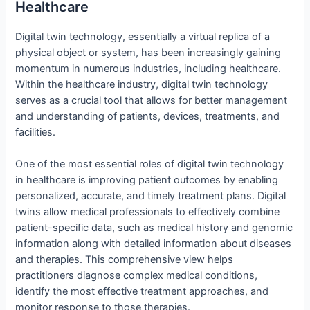
Healthcare
Digital twin technology, essentially a virtual replica of a
physical object or system, has been increasingly gaining
momentum in numerous industries, including healthcare.
Within the healthcare industry, digital twin technology
serves as a crucial tool that allows for better management
and understanding of patients, devices, treatments, and
facilities.
One of the most essential roles of digital twin technology
in healthcare is improving patient outcomes by enabling
personalized, accurate, and timely treatment plans. Digital
twins allow medical professionals to effectively combine
patient-specific data, such as medical history and genomic
information along with detailed information about diseases
and therapies. This comprehensive view helps
practitioners diagnose complex medical conditions,
identify the most effective treatment approaches, and
monitor response to those therapies.