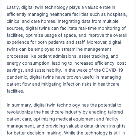
Lastly, digital twin technology plays a valuable role in
efficiently managing healthcare facilities such as hospitals,
clinics, and care homes. Integrating data from multiple
sources, digital twins can facilitate real-time monitoring of
facilities, optimize usage of space, and improve the overall
experience for both patients and staff. Moreover, digital
twins can be employed to streamline management
processes like patient admissions, asset tracking, and
energy consumption, leading to increased efficiency, cost
savings, and sustainability. In the wake of the COVID-19
pandemic, digital twins have proven useful in managing
patient flow and mitigating infection risks in healthcare
facilities.
In summary, digital twin technology has the potential to
revolutionize the healthcare industry by enabling tailored
patient care, optimizing medical equipment and facility
management, and providing valuable data-driven insights
for better decision-making. While the technology is still in