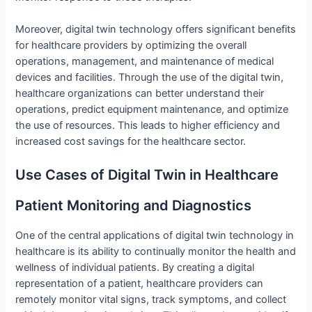
Moreover, digital twin technology offers significant benefits
for healthcare providers by optimizing the overall
operations, management, and maintenance of medical
devices and facilities. Through the use of the digital twin,
healthcare organizations can better understand their
operations, predict equipment maintenance, and optimize
the use of resources. This leads to higher efficiency and
increased cost savings for the healthcare sector.
Use Cases of Digital Twin in Healthcare
Patient Monitoring and Diagnostics
One of the central applications of digital twin technology in
healthcare is its ability to continually monitor the health and
wellness of individual patients. By creating a digital
representation of a patient, healthcare providers can
remotely monitor vital signs, track symptoms, and collect