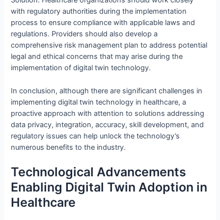
Solution: Healthcare organizations should work closely
with regulatory authorities during the implementation
process to ensure compliance with applicable laws and
regulations. Providers should also develop a
comprehensive risk management plan to address potential
legal and ethical concerns that may arise during the
implementation of digital twin technology.
In conclusion, although there are significant challenges in
implementing digital twin technology in healthcare, a
proactive approach with attention to solutions addressing
data privacy, integration, accuracy, skill development, and
regulatory issues can help unlock the technology’s
numerous benefits to the industry.
Technological Advancements
Enabling Digital Twin Adoption in
Healthcare