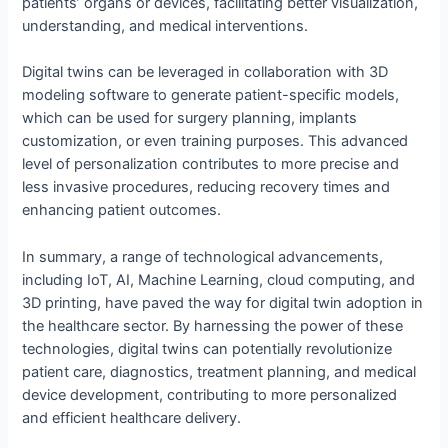
patients’ organs or devices, facilitating better visualization,
understanding, and medical interventions.
Digital twins can be leveraged in collaboration with 3D
modeling software to generate patient-specific models,
which can be used for surgery planning, implants
customization, or even training purposes. This advanced
level of personalization contributes to more precise and
less invasive procedures, reducing recovery times and
enhancing patient outcomes.
In summary, a range of technological advancements,
including IoT, AI, Machine Learning, cloud computing, and
3D printing, have paved the way for digital twin adoption in
the healthcare sector. By harnessing the power of these
technologies, digital twins can potentially revolutionize
patient care, diagnostics, treatment planning, and medical
device development, contributing to more personalized
and efficient healthcare delivery.