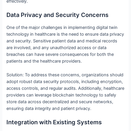
effectively.
Data Privacy and Security Concerns
One of the major challenges in implementing digital twin
technology in healthcare is the need to ensure data privacy
and security. Sensitive patient data and medical records
are involved, and any unauthorized access or data
breaches can have severe consequences for both the
patients and the healthcare providers.
Solution: To address these concerns, organizations should
adopt robust data security protocols, including encryption,
access controls, and regular audits. Additionally, healthcare
providers can leverage blockchain technology to safely
store data across decentralized and secure networks,
ensuring data integrity and patient privacy.
Integration with Existing Systems