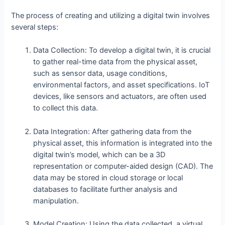
The process of creating and utilizing a digital twin involves
several steps:
Data Collection: To develop a digital twin, it is crucial
to gather real-time data from the physical asset,
such as sensor data, usage conditions,
environmental factors, and asset specifications. IoT
devices, like sensors and actuators, are often used
to collect this data.
Data Integration: After gathering data from the
physical asset, this information is integrated into the
digital twin’s model, which can be a 3D
representation or computer-aided design (CAD). The
data may be stored in cloud storage or local
databases to facilitate further analysis and
manipulation.
Model Creation: Using the data collected, a virtual