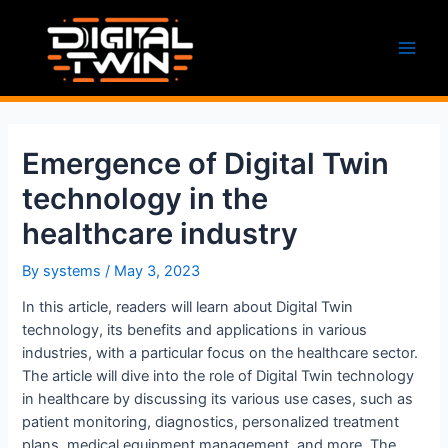
Skip
to
content
Main
Men
Emergence of Digital Twin
technology in the
healthcare industry
By
systems
/
May 3, 2023
In this article, readers will learn about Digital Twin
technology, its benefits and applications in various
industries, with a particular focus on the healthcare sector.
The article will dive into the role of Digital Twin technology
in healthcare by discussing its various use cases, such as
patient monitoring, diagnostics, personalized treatment
plans, medical equipment management, and more. The