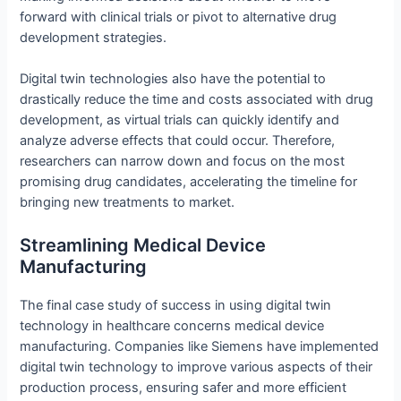
forward with clinical trials or pivot to alternative drug
development strategies.
Digital twin technologies also have the potential to
drastically reduce the time and costs associated with drug
development, as virtual trials can quickly identify and
analyze adverse effects that could occur. Therefore,
researchers can narrow down and focus on the most
promising drug candidates, accelerating the timeline for
bringing new treatments to market.
Streamlining Medical Device
Manufacturing
The final case study of success in using digital twin
technology in healthcare concerns medical device
manufacturing. Companies like Siemens have implemented
digital twin technology to improve various aspects of their
production process, ensuring safer and more efficient