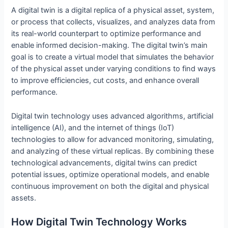
A digital twin is a digital replica of a physical asset, system,
or process that collects, visualizes, and analyzes data from
its real-world counterpart to optimize performance and
enable informed decision-making. The digital twin’s main
goal is to create a virtual model that simulates the behavior
of the physical asset under varying conditions to find ways
to improve efficiencies, cut costs, and enhance overall
performance.
Digital twin technology uses advanced algorithms, artificial
intelligence (AI), and the internet of things (IoT)
technologies to allow for advanced monitoring, simulating,
and analyzing of these virtual replicas. By combining these
technological advancements, digital twins can predict
potential issues, optimize operational models, and enable
continuous improvement on both the digital and physical
assets.
How Digital Twin Technology Works