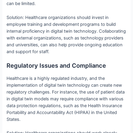
can be limited.
Solution: Healthcare organizations should invest in
employee training and development programs to build
internal proficiency in digital twin technology. Collaborating
with external organizations, such as technology providers
and universities, can also help provide ongoing education
and support for staff.
Regulatory Issues and Compliance
Healthcare is a highly regulated industry, and the
implementation of digital twin technology can create new
regulatory challenges. For instance, the use of patient data
in digital twin models may require compliance with various
data protection regulations, such as the Health Insurance
Portability and Accountability Act (HIPAA) in the United
States.