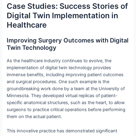
Case Studies: Success Stories of
Digital Twin Implementation in
Healthcare
Improving Surgery Outcomes with Digital
Twin Technology
As the healthcare industry continues to evolve, the
implementation of digital twin technology provides
immense benefits, including improving patient outcomes
and surgical procedures. One such example is the
groundbreaking work done by a team at the University of
Minnesota. They developed virtual replicas of patient-
specific anatomical structures, such as the heart, to allow
surgeons to practice critical operations before performing
them on the actual patient.
This innovative practice has demonstrated significant