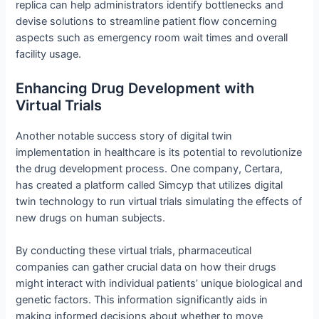
replica can help administrators identify bottlenecks and
devise solutions to streamline patient flow concerning
aspects such as emergency room wait times and overall
facility usage.
Enhancing Drug Development with
Virtual Trials
Another notable success story of digital twin
implementation in healthcare is its potential to revolutionize
the drug development process. One company, Certara,
has created a platform called Simcyp that utilizes digital
twin technology to run virtual trials simulating the effects of
new drugs on human subjects.
By conducting these virtual trials, pharmaceutical
companies can gather crucial data on how their drugs
might interact with individual patients’ unique biological and
genetic factors. This information significantly aids in
making informed decisions about whether to move