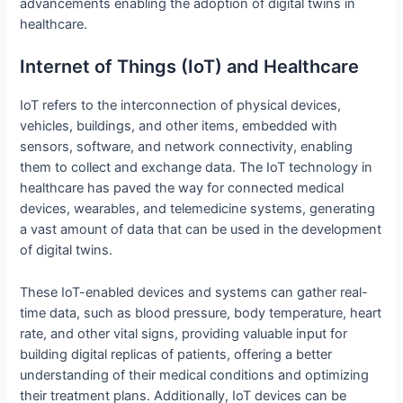
advancements enabling the adoption of digital twins in
healthcare.
Internet of Things (IoT) and Healthcare
IoT refers to the interconnection of physical devices,
vehicles, buildings, and other items, embedded with
sensors, software, and network connectivity, enabling
them to collect and exchange data. The IoT technology in
healthcare has paved the way for connected medical
devices, wearables, and telemedicine systems, generating
a vast amount of data that can be used in the development
of digital twins.
These IoT-enabled devices and systems can gather real-
time data, such as blood pressure, body temperature, heart
rate, and other vital signs, providing valuable input for
building digital replicas of patients, offering a better
understanding of their medical conditions and optimizing
their treatment plans. Additionally, IoT devices can be