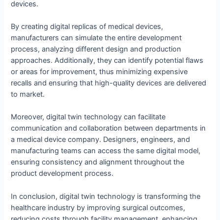
devices.
By creating digital replicas of medical devices,
manufacturers can simulate the entire development
process, analyzing different design and production
approaches. Additionally, they can identify potential flaws
or areas for improvement, thus minimizing expensive
recalls and ensuring that high-quality devices are delivered
to market.
Moreover, digital twin technology can facilitate
communication and collaboration between departments in
a medical device company. Designers, engineers, and
manufacturing teams can access the same digital model,
ensuring consistency and alignment throughout the
product development process.
In conclusion, digital twin technology is transforming the
healthcare industry by improving surgical outcomes,
reducing costs through facility management, enhancing