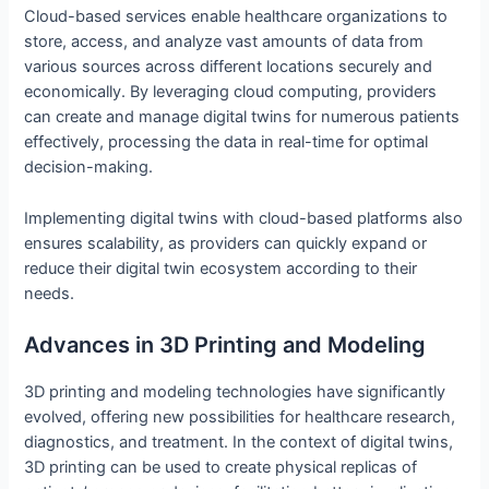
Cloud-based services enable healthcare organizations to
store, access, and analyze vast amounts of data from
various sources across different locations securely and
economically. By leveraging cloud computing, providers
can create and manage digital twins for numerous patients
effectively, processing the data in real-time for optimal
decision-making.
Implementing digital twins with cloud-based platforms also
ensures scalability, as providers can quickly expand or
reduce their digital twin ecosystem according to their
needs.
Advances in 3D Printing and Modeling
3D printing and modeling technologies have significantly
evolved, offering new possibilities for healthcare research,
diagnostics, and treatment. In the context of digital twins,
3D printing can be used to create physical replicas of