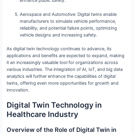
enhance public safety.
Aerospace and Automotive: Digital twins enable
manufacturers to simulate vehicle performance,
reliability, and potential failure points, optimizing
vehicle designs and increasing safety.
As digital twin technology continues to advance, its
applications and benefits are expected to expand, making
it an increasingly valuable tool for organizations across
various industries. The integration of AI, IoT, and big data
analytics will further enhance the capabilities of digital
twins, offering even more opportunities for growth and
innovation.
Digital Twin Technology in
Healthcare Industry
Overview of the Role of Digital Twin in