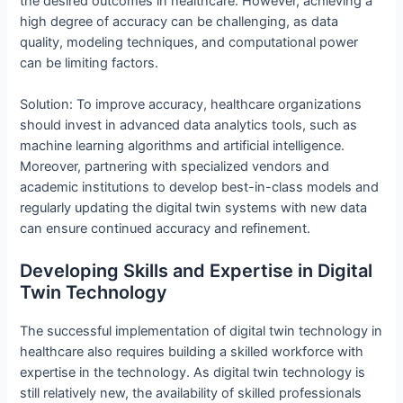
the desired outcomes in healthcare. However, achieving a
high degree of accuracy can be challenging, as data
quality, modeling techniques, and computational power
can be limiting factors.
Solution: To improve accuracy, healthcare organizations
should invest in advanced data analytics tools, such as
machine learning algorithms and artificial intelligence.
Moreover, partnering with specialized vendors and
academic institutions to develop best-in-class models and
regularly updating the digital twin systems with new data
can ensure continued accuracy and refinement.
Developing Skills and Expertise in Digital
Twin Technology
The successful implementation of digital twin technology in
healthcare also requires building a skilled workforce with
expertise in the technology. As digital twin technology is
still relatively new, the availability of skilled professionals