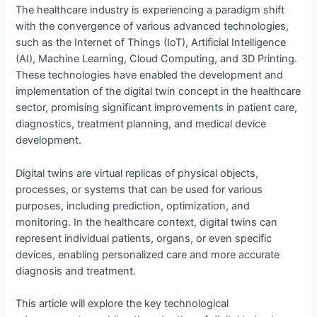
The healthcare industry is experiencing a paradigm shift
with the convergence of various advanced technologies,
such as the Internet of Things (IoT), Artificial Intelligence
(AI), Machine Learning, Cloud Computing, and 3D Printing.
These technologies have enabled the development and
implementation of the digital twin concept in the healthcare
sector, promising significant improvements in patient care,
diagnostics, treatment planning, and medical device
development.
Digital twins are virtual replicas of physical objects,
processes, or systems that can be used for various
purposes, including prediction, optimization, and
monitoring. In the healthcare context, digital twins can
represent individual patients, organs, or even specific
devices, enabling personalized care and more accurate
diagnosis and treatment.
This article will explore the key technological