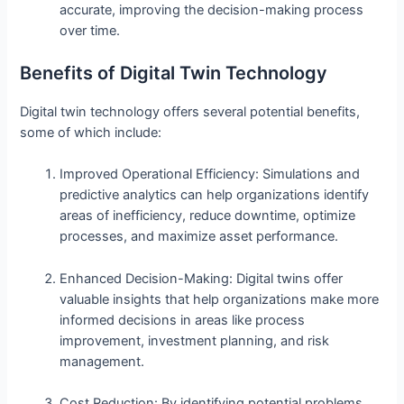
accurate, improving the decision-making process
over time.
Benefits of Digital Twin Technology
Digital twin technology offers several potential benefits,
some of which include:
Improved Operational Efficiency: Simulations and
predictive analytics can help organizations identify
areas of inefficiency, reduce downtime, optimize
processes, and maximize asset performance.
Enhanced Decision-Making: Digital twins offer
valuable insights that help organizations make more
informed decisions in areas like process
improvement, investment planning, and risk
management.
Cost Reduction: By identifying potential problems