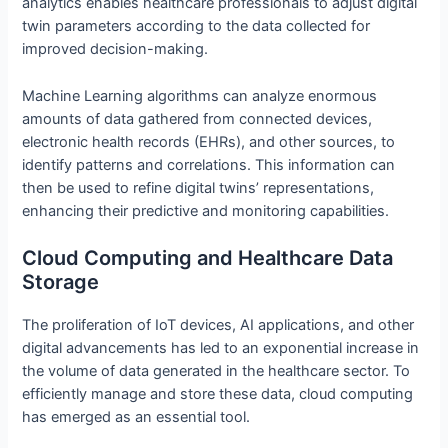
analytics enables healthcare professionals to adjust digital
twin parameters according to the data collected for
improved decision-making.
Machine Learning algorithms can analyze enormous
amounts of data gathered from connected devices,
electronic health records (EHRs), and other sources, to
identify patterns and correlations. This information can
then be used to refine digital twins’ representations,
enhancing their predictive and monitoring capabilities.
Cloud Computing and Healthcare Data
Storage
The proliferation of IoT devices, AI applications, and other
digital advancements has led to an exponential increase in
the volume of data generated in the healthcare sector. To
efficiently manage and store these data, cloud computing
has emerged as an essential tool.