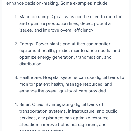
enhance decision-making. Some examples include:
Manufacturing: Digital twins can be used to monitor
and optimize production lines, detect potential
issues, and improve overall efficiency.
Energy: Power plants and utilities can monitor
equipment health, predict maintenance needs, and
optimize energy generation, transmission, and
distribution.
Healthcare: Hospital systems can use digital twins to
monitor patient health, manage resources, and
enhance the overall quality of care provided.
Smart Cities: By integrating digital twins of
transportation systems, infrastructure, and public
services, city planners can optimize resource
allocation, improve traffic management, and