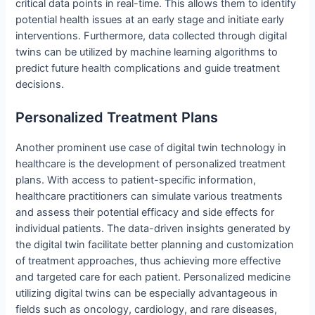
critical data points in real-time. This allows them to identify
potential health issues at an early stage and initiate early
interventions. Furthermore, data collected through digital
twins can be utilized by machine learning algorithms to
predict future health complications and guide treatment
decisions.
Personalized Treatment Plans
Another prominent use case of digital twin technology in
healthcare is the development of personalized treatment
plans. With access to patient-specific information,
healthcare practitioners can simulate various treatments
and assess their potential efficacy and side effects for
individual patients. The data-driven insights generated by
the digital twin facilitate better planning and customization
of treatment approaches, thus achieving more effective
and targeted care for each patient. Personalized medicine
utilizing digital twins can be especially advantageous in
fields such as oncology, cardiology, and rare diseases,