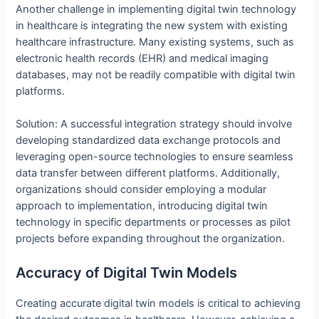
Another challenge in implementing digital twin technology
in healthcare is integrating the new system with existing
healthcare infrastructure. Many existing systems, such as
electronic health records (EHR) and medical imaging
databases, may not be readily compatible with digital twin
platforms.
Solution: A successful integration strategy should involve
developing standardized data exchange protocols and
leveraging open-source technologies to ensure seamless
data transfer between different platforms. Additionally,
organizations should consider employing a modular
approach to implementation, introducing digital twin
technology in specific departments or processes as pilot
projects before expanding throughout the organization.
Accuracy of Digital Twin Models
Creating accurate digital twin models is critical to achieving