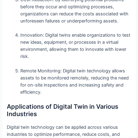
before they occur and optimizing processes,
organizations can reduce the costs associated with
unforeseen failures or underperforming assets.
Innovation: Digital twins enable organizations to test
new ideas, equipment, or processes in a virtual
environment, allowing them to innovate with lower
risk.
Remote Monitoring: Digital twin technology allows
assets to be monitored remotely, reducing the need
for on-site inspections and increasing safety and
efficiency.
Applications of Digital Twin in Various
Industries
Digital twin technology can be applied across various
industries to optimize performance, reduce costs, and