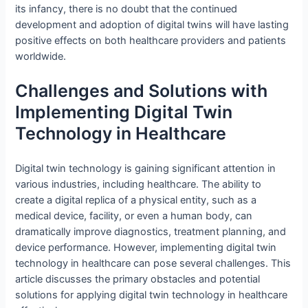
its infancy, there is no doubt that the continued
development and adoption of digital twins will have lasting
positive effects on both healthcare providers and patients
worldwide.
Challenges and Solutions with
Implementing Digital Twin
Technology in Healthcare
Digital twin technology is gaining significant attention in
various industries, including healthcare. The ability to
create a digital replica of a physical entity, such as a
medical device, facility, or even a human body, can
dramatically improve diagnostics, treatment planning, and
device performance. However, implementing digital twin
technology in healthcare can pose several challenges. This
article discusses the primary obstacles and potential
solutions for applying digital twin technology in healthcare