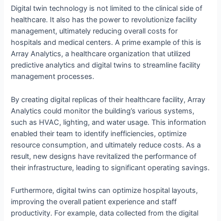
Digital twin technology is not limited to the clinical side of
healthcare. It also has the power to revolutionize facility
management, ultimately reducing overall costs for
hospitals and medical centers. A prime example of this is
Array Analytics, a healthcare organization that utilized
predictive analytics and digital twins to streamline facility
management processes.
By creating digital replicas of their healthcare facility, Array
Analytics could monitor the building’s various systems,
such as HVAC, lighting, and water usage. This information
enabled their team to identify inefficiencies, optimize
resource consumption, and ultimately reduce costs. As a
result, new designs have revitalized the performance of
their infrastructure, leading to significant operating savings.
Furthermore, digital twins can optimize hospital layouts,
improving the overall patient experience and staff
productivity. For example, data collected from the digital