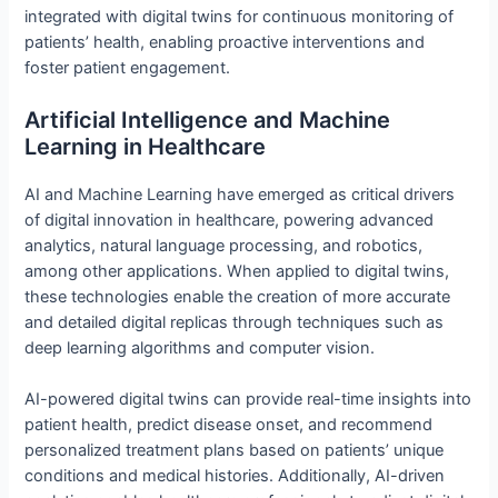
integrated with digital twins for continuous monitoring of
patients’ health, enabling proactive interventions and
foster patient engagement.
Artificial Intelligence and Machine
Learning in Healthcare
AI and Machine Learning have emerged as critical drivers
of digital innovation in healthcare, powering advanced
analytics, natural language processing, and robotics,
among other applications. When applied to digital twins,
these technologies enable the creation of more accurate
and detailed digital replicas through techniques such as
deep learning algorithms and computer vision.
AI-powered digital twins can provide real-time insights into
patient health, predict disease onset, and recommend
personalized treatment plans based on patients’ unique
conditions and medical histories. Additionally, AI-driven