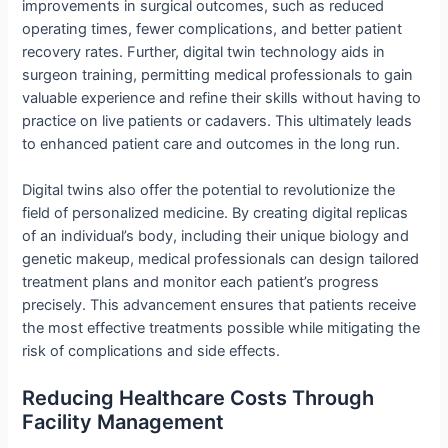
improvements in surgical outcomes, such as reduced
operating times, fewer complications, and better patient
recovery rates. Further, digital twin technology aids in
surgeon training, permitting medical professionals to gain
valuable experience and refine their skills without having to
practice on live patients or cadavers. This ultimately leads
to enhanced patient care and outcomes in the long run.
Digital twins also offer the potential to revolutionize the
field of personalized medicine. By creating digital replicas
of an individual’s body, including their unique biology and
genetic makeup, medical professionals can design tailored
treatment plans and monitor each patient’s progress
precisely. This advancement ensures that patients receive
the most effective treatments possible while mitigating the
risk of complications and side effects.
Reducing Healthcare Costs Through
Facility Management