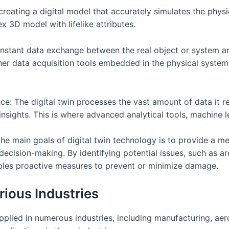
 creating a digital model that accurately simulates the phys
x 3D model with lifelike attributes.
constant data exchange between the real object or system an
her data acquisition tools embedded in the physical system,
gence: The digital twin processes the vast amount of data it 
e insights. This is where advanced analytical tools, machine 
the main goals of digital twin technology is to provide a m
ision-making. By identifying potential issues, such as area
ables proactive measures to prevent or minimize damage.
rious Industries
applied in numerous industries, including manufacturing, ae