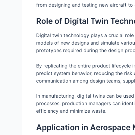
from designing and testing new aircraft to
Role of Digital Twin Tech
Digital twin technology plays a crucial rol
models of new designs and simulate various
prototypes required during the design proc
By replicating the entire product lifecycle
predict system behavior, reducing the risk 
communication among design teams, supplie
In manufacturing, digital twins can be used
processes, production managers can identi
efficiency and minimize waste.
Application in Aerospace