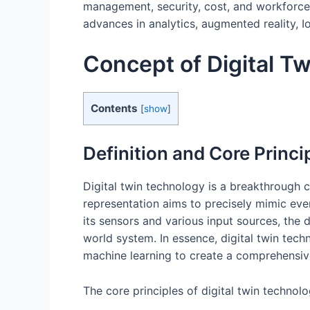
management, security, cost, and workforce is
advances in analytics, augmented reality, I
Concept of Digital T
Contents
[
show
]
Definition and Core Princi
Digital twin technology is a breakthrough co
representation aims to precisely mimic ever
its sensors and various input sources, the 
world system. In essence, digital twin techn
machine learning to create a comprehensive
The core principles of digital twin technolo