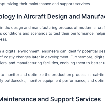
 optimizing their maintenance and support services.
nology in Aircraft Design and Manufa
e in the design and manufacturing process of modern aircraft
 conditions and scenarios to test their performance, help
ess.
 in a digital environment, engineers can identify potential 
of costly changes later in development. Furthermore, digit
rs, and manufacturing facilities, enabling them to better
 to monitor and optimize the production process in real-tim
fy bottlenecks, monitor equipment performance, and optim
 Maintenance and Support Services