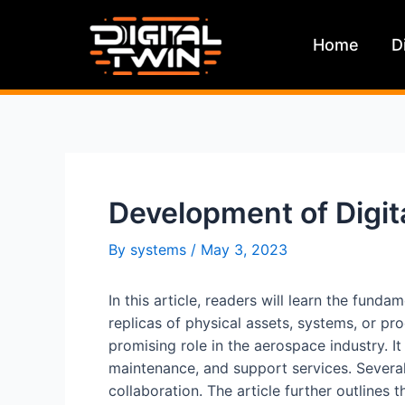
Skip
to
Home
D
content
Development of Digit
By
systems
/
May 3, 2023
In this article, readers will learn the fund
replicas of physical assets, systems, or pro
promising role in the aerospace industry. It
maintenance, and support services. Several
collaboration. The article further outlines