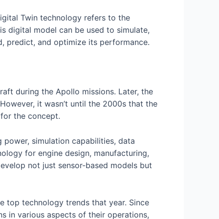
gital Twin technology refers to the
his digital model can be used to simulate,
d, predict, and optimize its performance.
ft during the Apollo missions. Later, the
However, it wasn’t until the 2000s that the
 for the concept.
power, simulation capabilities, data
nology for engine design, manufacturing,
 develop not just sensor-based models but
he top technology trends that year. Since
 in various aspects of their operations,