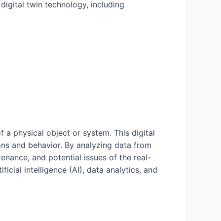
 digital twin technology, including
f a physical object or system. This digital
ions and behavior. By analyzing data from
tenance, and potential issues of the real-
icial intelligence (AI), data analytics, and