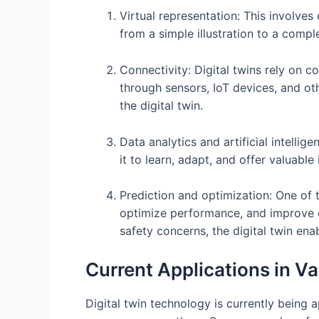
Virtual representation: This involves
from a simple illustration to a comple
Connectivity: Digital twins rely on 
through sensors, IoT devices, and ot
the digital twin.
Data analytics and artificial intelli
it to learn, adapt, and offer valuabl
Prediction and optimization: One of 
optimize performance, and improve dec
safety concerns, the digital twin en
Current Applications in Va
Digital twin technology is currently being 