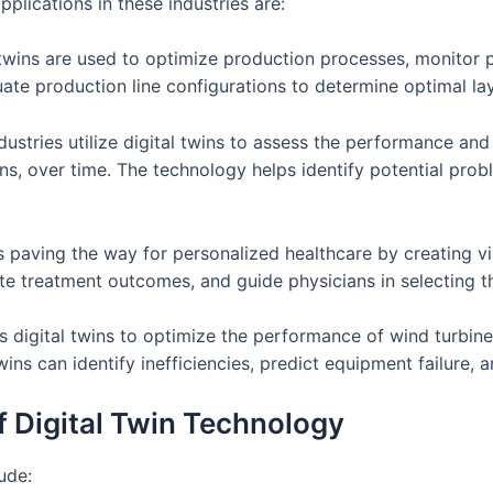
lications in these industries are:
al twins are used to optimize production processes, monito
uate production line configurations to determine optimal lay
stries utilize digital twins to assess the performance and
ns, over time. The technology helps identify potential prob
is paving the way for personalized healthcare by creating v
late treatment outcomes, and guide physicians in selecting 
 digital twins to optimize the performance of wind turbine
twins can identify inefficiencies, predict equipment failure
f Digital Twin Technology
ude: