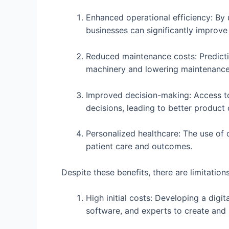
Enhanced operational efficiency: By 
businesses can significantly improve
Reduced maintenance costs: Predicti
machinery and lowering maintenance
Improved decision-making: Access to
decisions, leading to better product
Personalized healthcare: The use of 
patient care and outcomes.
Despite these benefits, there are limitation
High initial costs: Developing a digit
software, and experts to create and 