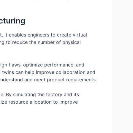
cturing
. It enables engineers to create virtual
ing to reduce the number of physical
design flaws, optimize performance, and
al twins can help improve collaboration and
 understand and meet product requirements.
e. By simulating the factory and its
ize resource allocation to improve