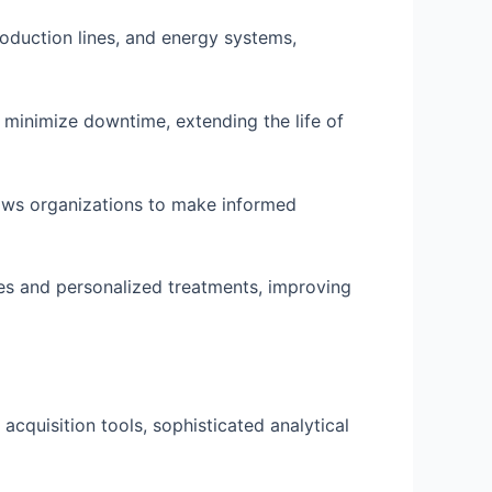
roduction lines, and energy systems,
minimize downtime, extending the life of
lows organizations to make informed
ses and personalized treatments, improving
 acquisition tools, sophisticated analytical