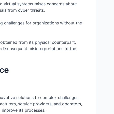
d virtual systems raises concerns about
uals from cyber threats.
g challenges for organizations without the
ta obtained from its physical counterpart.
and subsequent misinterpretations of the
ace
novative solutions to complex challenges.
acturers, service providers, and operators,
o improve its processes.