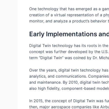
One technology that has emerged as a game-
creation of a virtual representation of a ph
monitor, and analyze a product’s behavior t
Early Implementations an
Digital Twin technology has its roots in t
concept was further developed by the U.S. m
term “Digital Twin” was coined by Dr. Micha
Over the years, digital twin technology ha
analytics, and communications. Companies l
and maintenance. By 2010, digital twin tec
also high fidelity, component-based models
In 2015, the concept of Digital Twin was fu
then, major aerospace companies like Airbu