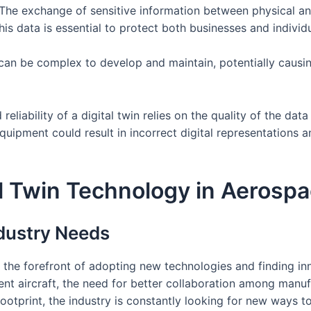
 The exchange of sensitive information between physical an
his data is essential to protect both businesses and individ
can be complex to develop and maintain, potentially causin
 reliability of a digital twin relies on the quality of the da
quipment could result in incorrect digital representations 
tal Twin Technology in Aerosp
dustry Needs
the forefront of adopting new technologies and finding in
nt aircraft, the need for better collaboration among manuf
ootprint, the industry is constantly looking for new ways t