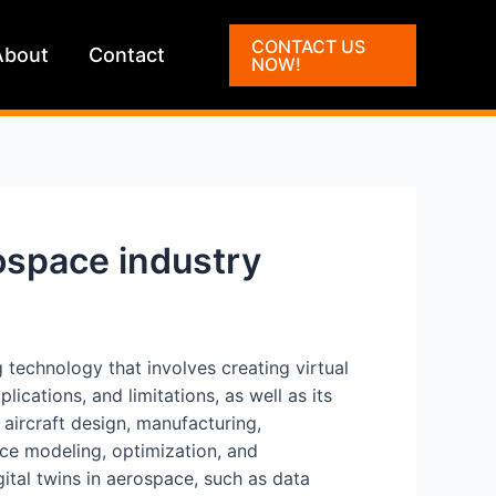
CONTACT US
About
Contact
NOW!
ospace industry
ng technology that involves creating virtual
ications, and limitations, as well as its
 aircraft design, manufacturing,
nce modeling, optimization, and
gital twins in aerospace, such as data