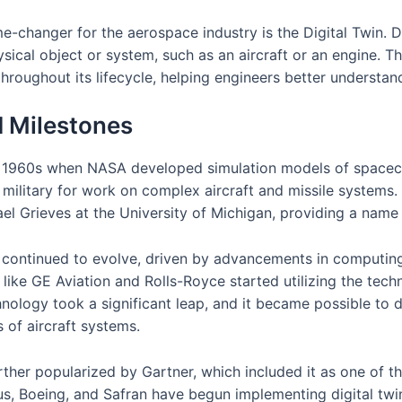
changer for the aerospace industry is the Digital Twin. Di
ysical object or system, such as an aircraft or an engine. T
hroughout its lifecycle, helping engineers better understan
d Milestones
he 1960s when NASA developed simulation models of spacecra
ilitary for work on complex aircraft and missile systems. 
el Grieves at the University of Michigan, providing a name
s continued to evolve, driven by advancements in computing 
ike GE Aviation and Rolls-Royce started utilizing the tech
hnology took a significant leap, and it became possible to
 of aircraft systems.
rther popularized by Gartner, which included it as one of t
s, Boeing, and Safran have begun implementing digital twins