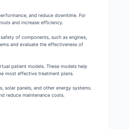
r performance, and reduce downtime. For
outs and increase efficiency.
 safety of components, such as engines,
lems and evaluate the effectiveness of
irtual patient models. These models help
the most effective treatment plans.
s, solar panels, and other energy systems.
, and reduce maintenance costs.