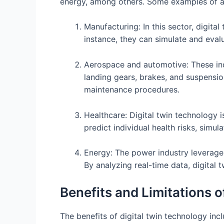
energy, among others. Some examples of app
Manufacturing: In this sector, digit
instance, they can simulate and eval
Aerospace and automotive: These indu
landing gears, brakes, and suspensio
maintenance procedures.
Healthcare: Digital twin technology 
predict individual health risks, simu
Energy: The power industry leverages
By analyzing real-time data, digital 
Benefits and Limitations o
The benefits of digital twin technology incl