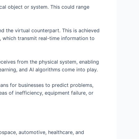
ical object or system. This could range
d the virtual counterpart. This is achieved
 which transmit real-time information to
receives from the physical system, enabling
learning, and AI algorithms come into play.
eans for businesses to predict problems,
s of inefficiency, equipment failure, or
rospace, automotive, healthcare, and