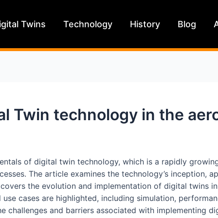
igital Twins
Technology
History
Blog
al Twin technology in the aer
amentals of digital twin technology, which is a rapidly growi
cesses. The article examines the technology’s inception, appl
 covers the evolution and implementation of digital twins in
 use cases are highlighted, including simulation, performa
 the challenges and barriers associated with implementing di