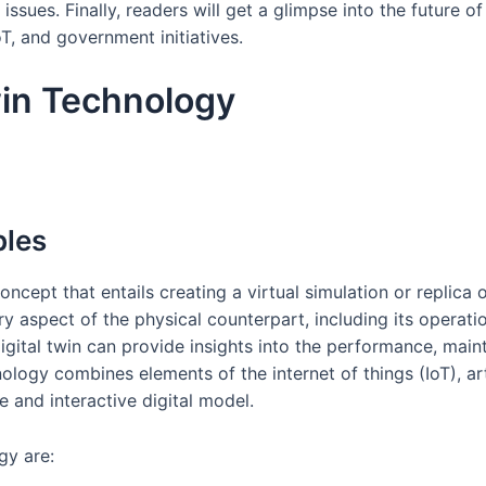
sues. Finally, readers will get a glimpse into the future of
oT, and government initiatives.
win Technology
ples
ncept that entails creating a virtual simulation or replica o
y aspect of the physical counterpart, including its operat
digital twin can provide insights into the performance, main
ology combines elements of the internet of things (IoT), artif
 and interactive digital model.
gy are: