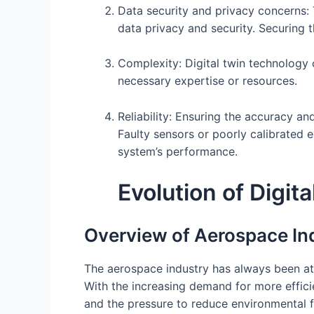
Data security and privacy concerns:
data privacy and security. Securing t
Complexity: Digital twin technology 
necessary expertise or resources.
Reliability: Ensuring the accuracy and
Faulty sensors or poorly calibrated e
system’s performance.
Evolution of Digi
Overview of Aerospace In
The aerospace industry has always been at 
With the increasing demand for more efficie
and the pressure to reduce environmental f