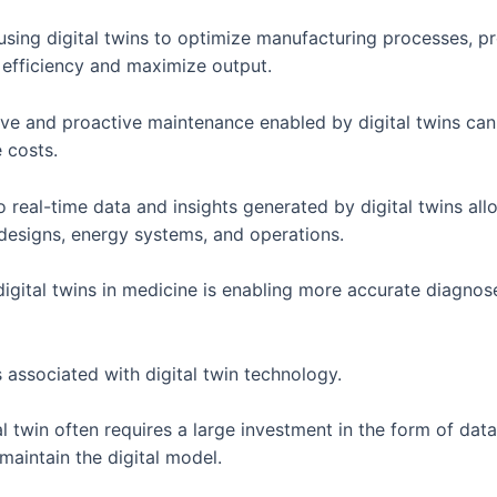
using digital twins to optimize manufacturing processes, p
 efficiency and maximize output.
ve and proactive maintenance enabled by digital twins can 
 costs.
 real-time data and insights generated by digital twins al
 designs, energy systems, and operations.
digital twins in medicine is enabling more accurate diagno
s associated with digital twin technology.
al twin often requires a large investment in the form of data
maintain the digital model.