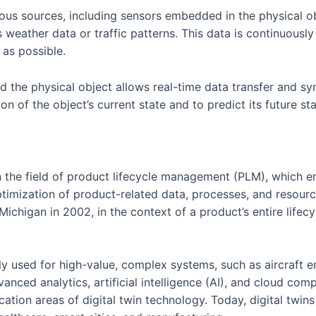
ous sources, including sensors embedded in the physical obj
s weather data or traffic patterns. This data is continuous
 as possible.
 the physical object allows real-time data transfer and syn
n of the object’s current state and to predict its future st
 in the field of product lifecycle management (PLM), which 
imization of product-related data, processes, and resource
 Michigan in 2002, in the context of a product’s entire life
rily used for high-value, complex systems, such as aircraf
vanced analytics, artificial intelligence (AI), and cloud co
ation areas of digital twin technology. Today, digital twins