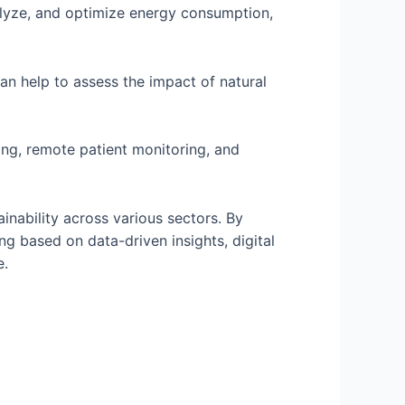
alyze, and optimize energy consumption,
an help to assess the impact of natural
ing, remote patient monitoring, and
tainability across various sectors. By
g based on data-driven insights, digital
e.