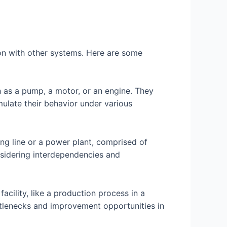
tion with other systems. Here are some
h as a pump, a motor, or an engine. They
ulate their behavior under various
ing line or a power plant, comprised of
sidering interdependencies and
acility, like a production process in a
ottlenecks and improvement opportunities in