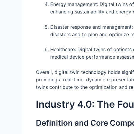
Energy management: Digital twins of
enhancing sustainability and energy e
Disaster response and management: Di
disasters and to plan and optimize r
Healthcare: Digital twins of patient
medical device performance assess
Overall, digital twin technology holds signif
providing a real-time, dynamic representat
twins contribute to the optimization and re
Industry 4.0: The Fou
Definition and Core Comp