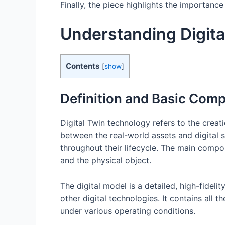
Finally, the piece highlights the importance
Understanding Digita
Contents
[
show
]
Definition and Basic Com
Digital Twin technology refers to the creati
between the real-world assets and digital 
throughout their lifecycle. The main compon
and the physical object.
The digital model is a detailed, high-fidel
other digital technologies. It contains all 
under various operating conditions.