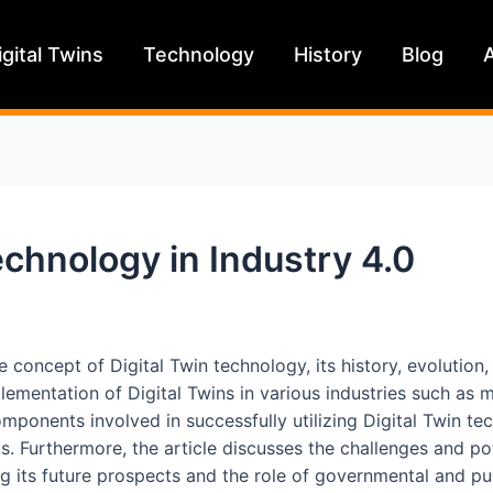
igital Twins
Technology
History
Blog
technology in Industry 4.0
the concept of Digital Twin technology, its history, evolution
mplementation of Digital Twins in various industries such as
omponents involved in successfully utilizing Digital Twin tec
s. Furthermore, the article discusses the challenges and p
g its future prospects and the role of governmental and publ