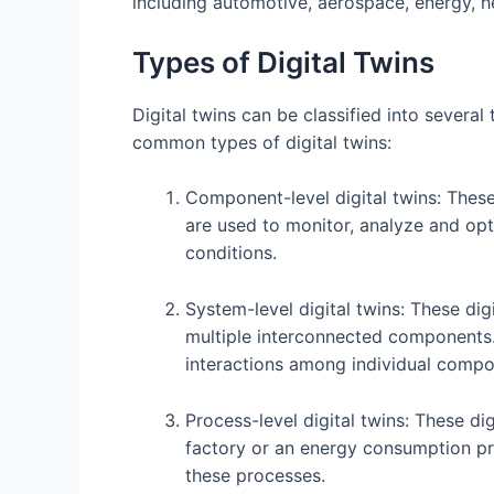
including automotive, aerospace, energy, he
Types of Digital Twins
Digital twins can be classified into severa
common types of digital twins:
Component-level digital twins: These
are used to monitor, analyze and op
conditions.
System-level digital twins: These dig
multiple interconnected components.
interactions among individual compo
Process-level digital twins: These dig
factory or an energy consumption pro
these processes.