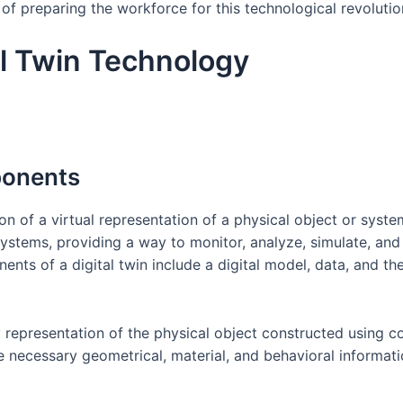
 of preparing the workforce for this technological revolutio
l Twin Technology
ponents
on of a virtual representation of a physical object or system
systems, providing a way to monitor, analyze, simulate, an
ents of a digital twin include a digital model, data, and th
ity representation of the physical object constructed using
the necessary geometrical, material, and behavioral informat