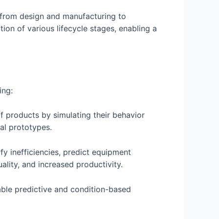
t, from design and manufacturing to
tion of various lifecycle stages, enabling a
ing:
of products by simulating their behavior
cal prototypes.
fy inefficiencies, predict equipment
lity, and increased productivity.
able predictive and condition-based