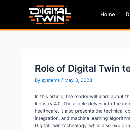
Skip
to
Home
D
content
Role of Digital Twin 
By
systems
/
May 3, 2023
In this article, the reader will learn about 
Industry 4.0. The article delves into the i
healthcare. It also presents the technical c
integration, and machine learning algorithm
Digital Twin technology, while also explorin