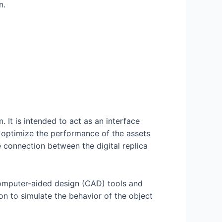
n.
. It is intended to act as an interface
d optimize the performance of the assets
e connection between the digital replica
 computer-aided design (CAD) tools and
ion to simulate the behavior of the object