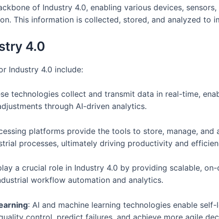
 backbone of Industry 4.0, enabling various devices, senso
on. This information is collected, stored, and analyzed to 
stry 4.0
r Industry 4.0 include:
ese technologies collect and transmit data in real-time, e
justments through AI-driven analytics.
ocessing platforms provide the tools to store, manage, and
rial processes, ultimately driving productivity and effici
play a crucial role in Industry 4.0 by providing scalable, 
ndustrial workflow automation and analytics.
Learning
: AI and machine learning technologies enable self-l
quality control, predict failures, and achieve more agile d