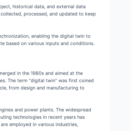
ect, historical data, and external data
ly collected, processed, and updated to keep
chronization, enabling the digital twin to
ate based on various inputs and conditions.
emerged in the 1980s and aimed at the
s. The term “digital twin” was first coined
cycle, from design and manufacturing to
t engines and power plants. The widespread
mputing technologies in recent years has
 are employed in various industries,