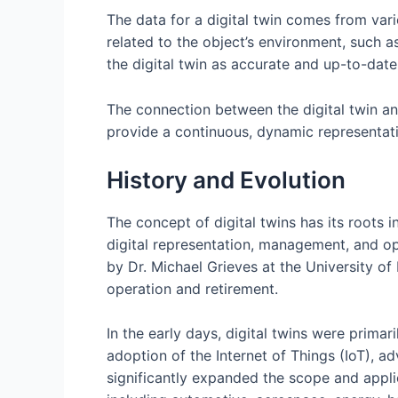
The data for a digital twin comes from vari
related to the object’s environment, such a
the digital twin as accurate and up-to-date
The connection between the digital twin and
provide a continuous, dynamic representatio
History and Evolution
The concept of digital twins has its roots
digital representation, management, and opt
by Dr. Michael Grieves at the University of
operation and retirement.
In the early days, digital twins were prima
adoption of the Internet of Things (IoT), ad
significantly expanded the scope and applic