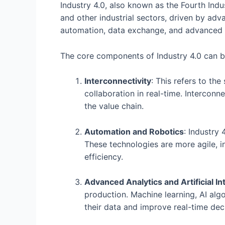
Industry 4.0, also known as the Fourth Indu
and other industrial sectors, driven by adv
automation, data exchange, and advanced a
The core components of Industry 4.0 can b
Interconnectivity
: This refers to th
collaboration in real-time. Intercon
the value chain.
Automation and Robotics
: Industry
These technologies are more agile, in
efficiency.
Advanced Analytics and Artificial In
production. Machine learning, AI alg
their data and improve real-time dec