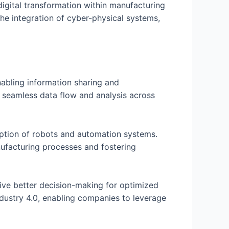
digital transformation within manufacturing
the integration of cyber-physical systems,
nabling information sharing and
g seamless data flow and analysis across
doption of robots and automation systems.
anufacturing processes and fostering
 drive better decision-making for optimized
ndustry 4.0, enabling companies to leverage