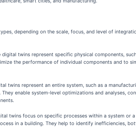
althcare, smart cities, and manufacturing.
l types, depending on the scale, focus, and level of integra
 digital twins represent specific physical components, suc
timize the performance of individual components and to sim
ital twins represent an entire system, such as a manufactur
 They enable system-level optimizations and analyses, con
nents.
ital twins focus on specific processes within a system or a f
cess in a building. They help to identify inefficiencies, b