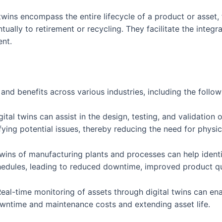
l twins encompass the entire lifecycle of a product or asse
ally to retirement or recycling. They facilitate the integra
nt.
nd benefits across various industries, including the follow
al twins can assist in the design, testing, and validation 
fying potential issues, thereby reducing the need for physi
twins of manufacturing plants and processes can help identi
hedules, leading to reduced downtime, improved product qua
eal-time monitoring of assets through digital twins can en
ntime and maintenance costs and extending asset life.