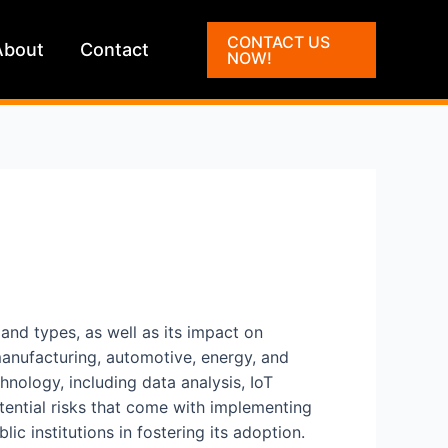
CONTACT US
About
Contact
NOW!
, and types, as well as its impact on
 manufacturing, automotive, energy, and
hnology, including data analysis, IoT
otential risks that come with implementing
ic institutions in fostering its adoption.