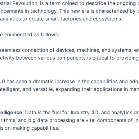
strial Revolution, is a term coined to describe the ongoing 
ancements in technology. This new era is characterized by 
nalytics to create smart factories and ecosystems.
e enumerated as follows:
e seamless connection of devices, machines, and systems, e
nectivity between various components is critical to providin
 4.0 has seen a dramatic increase in the capabilities and a
telligent, and versatile, expanding their applications in m
telligence
: Data is the fuel for Industry 4.0, and analytics
orithms, and big data processing are vital components of I
ision-making capabilities.