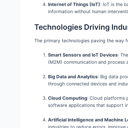
Internet of Things (IoT)
: IoT is the
information without human interventi
Technologies Driving Indu
The primary technologies paving the way fo
Smart Sensors and IoT Devices
: Th
(M2M) communication and process ad
Big Data and Analytics
: Big data pr
through connected devices and indust
Cloud Computing
: Cloud platforms 
software applications that support i
Artificial Intelligence and Machine 
industries to reduce errors, improve 