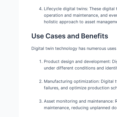
Lifecycle digital twins: These digita
operation and maintenance, and eventu
holistic approach to asset manageme
Use Cases and Benefits
Digital twin technology has numerous uses a
Product design and development: Digit
under different conditions and identi
Manufacturing optimization: Digital 
failures, and optimize production sc
Asset monitoring and maintenance: R
maintenance, reducing unplanned dow