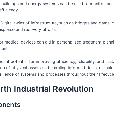
 buildings and energy systems can be used to monitor, an
fficiency.
gital twins of infrastructure, such as bridges and dams, c
esponse and recovery efforts.
s or medical devices can aid in personalized treatment plann
ment.
icant potential for improving efficiency, reliability, and sus
ion of physical assets and enabling informed decision-makin
silience of systems and processes throughout their lifecycl
rth Industrial Revolution
onents