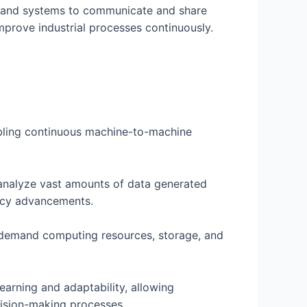
rs, and systems to communicate and share
improve industrial processes continuously.
nabling continuous machine-to-machine
 analyze vast amounts of data generated
ency advancements.
on-demand computing resources, storage, and
earning and adaptability, allowing
ecision-making processes.