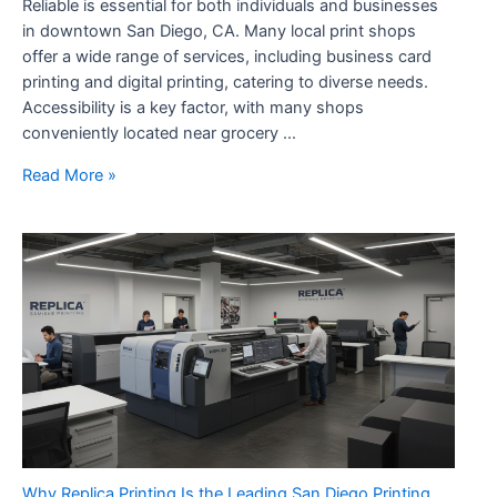
Reliable is essential for both individuals and businesses
in downtown San Diego, CA. Many local print shops
offer a wide range of services, including business card
printing and digital printing, catering to diverse needs.
Accessibility is a key factor, with many shops
conveniently located near grocery …
Print
Read More »
Shop
San
Diego
Fast,
Affordable,
And
Reliable
Why Replica Printing Is the Leading San Diego Printing