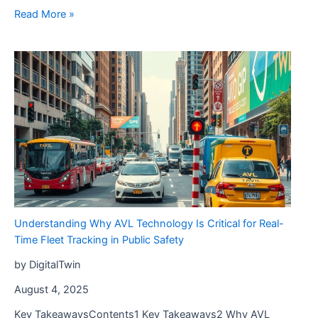
Maximize
Read More »
Your
Revenue
with
Print
Products
for
Holiday
Sales
Understanding Why AVL Technology Is Critical for Real-
Time Fleet Tracking in Public Safety
by DigitalTwin
August 4, 2025
Key TakeawaysContents1 Key Takeaways2 Why AVL