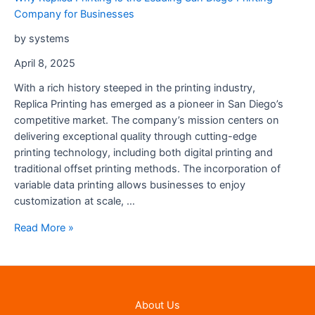
Company for Businesses
by systems
April 8, 2025
With a rich history steeped in the printing industry,
Replica Printing has emerged as a pioneer in San Diego’s
competitive market. The company’s mission centers on
delivering exceptional quality through cutting-edge
printing technology, including both digital printing and
traditional offset printing methods. The incorporation of
variable data printing allows businesses to enjoy
customization at scale, …
Why
Read More »
Replica
Printing
Is
the
About Us
Leading