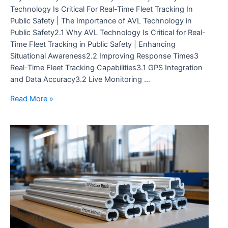
Technology Is Critical For Real-Time Fleet Tracking In
Public Safety | The Importance of AVL Technology in
Public Safety2.1 Why AVL Technology Is Critical for Real-
Time Fleet Tracking in Public Safety | Enhancing
Situational Awareness2.2 Improving Response Times3
Real-Time Fleet Tracking Capabilities3.1 GPS Integration
and Data Accuracy3.2 Live Monitoring …
Understanding
Read More »
Why
AVL
Technology
Is
Critical
for
Real-
Time
Fleet
Tracking
in