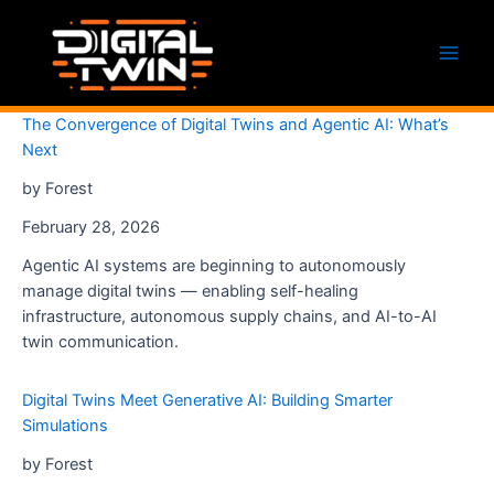
Skip
to
content
Main
Men
The Convergence of Digital Twins and Agentic AI: What’s
Next
by Forest
February 28, 2026
Agentic AI systems are beginning to autonomously
manage digital twins — enabling self-healing
infrastructure, autonomous supply chains, and AI-to-AI
twin communication.
Digital Twins Meet Generative AI: Building Smarter
Simulations
by Forest