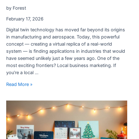
by Forest
February 17, 2026
Digital twin technology has moved far beyond its origins
in manufacturing and aerospace. Today, this powerful
concept — creating a virtual replica of a real-world
system — is finding applications in industries that would
have seemed unlikely just a few years ago. One of the
most exciting frontiers? Local business marketing. If
you’re a local …
How
Read More »
Digital
Twins
Are
Transforming
Local
Business
Marketing