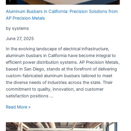
Public
Aluminum Busbars in California: Precision Solutions from
Safety
AP Precision Metals
by systems
June 27, 2025
In the evolving landscape of electrical infrastructure,
aluminum busbars in California have become integral to
efficient power distribution systems. AP Precision Metals,
based in San Diego, stands at the forefront of delivering
custom-fabricated aluminum busbars tailored to meet
the diverse needs of industries across the state. Their
commitment to quality, innovation, and customer
satisfaction positions …
Aluminum
Read More »
Busbars
in
California: