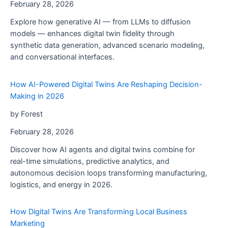
February 28, 2026
Explore how generative AI — from LLMs to diffusion
models — enhances digital twin fidelity through
synthetic data generation, advanced scenario modeling,
and conversational interfaces.
How AI-Powered Digital Twins Are Reshaping Decision-
Making in 2026
by Forest
February 28, 2026
Discover how AI agents and digital twins combine for
real-time simulations, predictive analytics, and
autonomous decision loops transforming manufacturing,
logistics, and energy in 2026.
How Digital Twins Are Transforming Local Business
Marketing