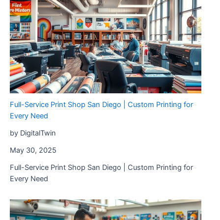
Precision
Solutions
from
AP
Precision
Metals
Full-Service Print Shop San Diego | Custom Printing for
Every Need
by DigitalTwin
May 30, 2025
Full-Service Print Shop San Diego | Custom Printing for
Every Need