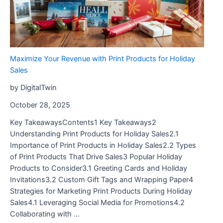
Maximize Your Revenue with Print Products for Holiday
Sales
by DigitalTwin
October 28, 2025
Key TakeawaysContents1 Key Takeaways2
Understanding Print Products for Holiday Sales2.1
Importance of Print Products in Holiday Sales2.2 Types
of Print Products That Drive Sales3 Popular Holiday
Products to Consider3.1 Greeting Cards and Holiday
Invitations3.2 Custom Gift Tags and Wrapping Paper4
Strategies for Marketing Print Products During Holiday
Sales4.1 Leveraging Social Media for Promotions4.2
Collaborating with …