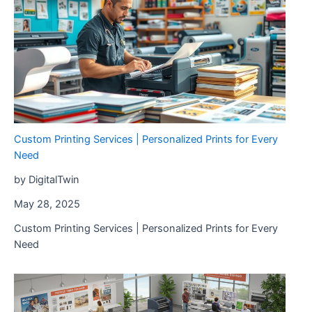
Custom Printing Services | Personalized Prints for Every
Need
by DigitalTwin
May 28, 2025
Custom Printing Services | Personalized Prints for Every
Need