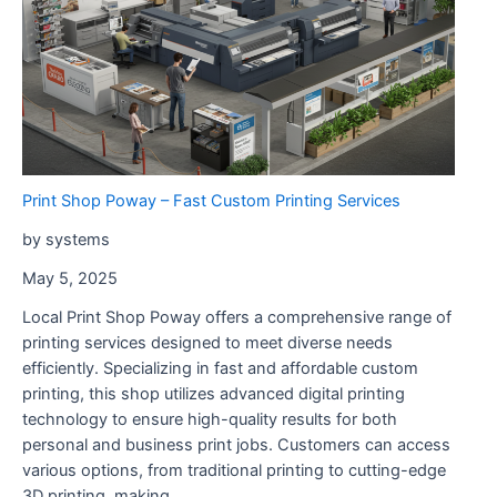
Print Shop Poway – Fast Custom Printing Services
by systems
May 5, 2025
Local Print Shop Poway offers a comprehensive range of
printing services designed to meet diverse needs
efficiently. Specializing in fast and affordable custom
printing, this shop utilizes advanced digital printing
technology to ensure high-quality results for both
personal and business print jobs. Customers can access
various options, from traditional printing to cutting-edge
3D printing, making …