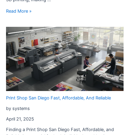
Print
Read More »
Shop
Poway
–
Fast
Custom
Printing
Services
Print Shop San Diego Fast, Affordable, And Reliable
by systems
April 21, 2025
Finding a Print Shop San Diego Fast, Affordable, and