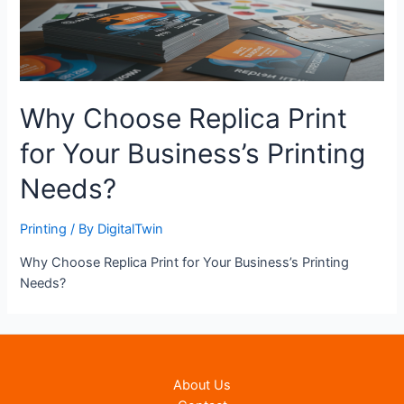
Why Choose Replica Print
for Your Business’s Printing
Needs?
Printing
/ By
DigitalTwin
Why Choose Replica Print for Your Business’s Printing
Needs?
About Us