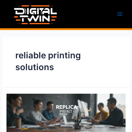
Skip
to
content
Main
Men
reliable printing
solutions