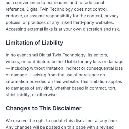
as a convenience to our readers and for additional
reference. Digital Twin Technology does not control,
endorse, or assume responsibility for the content, privacy
policies, or practices of any linked third-party websites.
Accessing external links is at your own discretion and risk.
Limitation of Liability
In no event shall Digital Twin Technology, its editors,
writers, or contributors be held liable for any loss or damage
— including without limitation, indirect or consequential loss
or damage — arising from the use of or reliance on
information provided on this website. This limitation applies
to damages of any kind, whether based in contract, tort,
strict liability, or otherwise.
Changes to This Disclaimer
We reserve the right to update this disclaimer at any time.
Any changes will be posted on this page with a revised