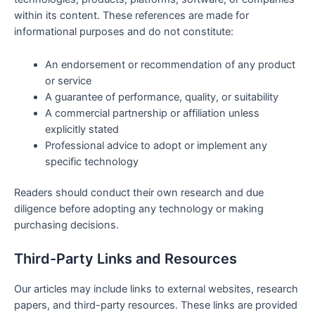
within its content. These references are made for
informational purposes and do not constitute:
An endorsement or recommendation of any product
or service
A guarantee of performance, quality, or suitability
A commercial partnership or affiliation unless
explicitly stated
Professional advice to adopt or implement any
specific technology
Readers should conduct their own research and due
diligence before adopting any technology or making
purchasing decisions.
Third-Party Links and Resources
Our articles may include links to external websites, research
papers, and third-party resources. These links are provided