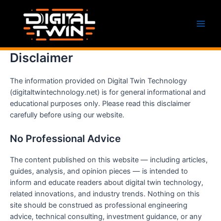
Skip
to
content
Main
Men
Disclaimer
The information provided on Digital Twin Technology
(digitaltwintechnology.net) is for general informational and
educational purposes only. Please read this disclaimer
carefully before using our website.
No Professional Advice
The content published on this website — including articles,
guides, analysis, and opinion pieces — is intended to
inform and educate readers about digital twin technology,
related innovations, and industry trends. Nothing on this
site should be construed as professional engineering
advice, technical consulting, investment guidance, or any