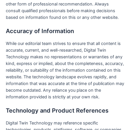
other form of professional recommendation. Always
consult qualified professionals before making decisions
based on information found on this or any other website.
Accuracy of Information
While our editorial team strives to ensure that all content is
accurate, current, and well-researched, Digital Twin
Technology makes no representations or warranties of any
kind, express or implied, about the completeness, accuracy,
reliability, or suitability of the information contained on this
website. The technology landscape evolves rapidly, and
information that was accurate at the time of publication may
become outdated. Any reliance you place on the
information provided is strictly at your own risk.
Technology and Product References
Digital Twin Technology may reference specific
technologies, products, platforms, software, or companies