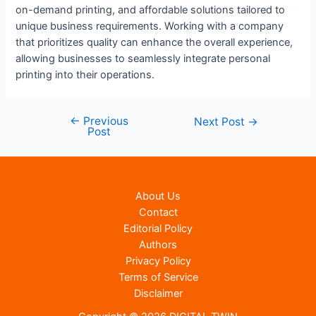
on-demand printing, and affordable solutions tailored to
unique business requirements. Working with a company
that prioritizes quality can enhance the overall experience,
allowing businesses to seamlessly integrate personal
printing into their operations.
←
Previous
Post
Next Post
→
Post
navigation
About Us
Contact
Editorial Policy
Authors
Privacy Policy
Terms of Service
Disclaimer