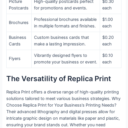
Picture
High-quality postcards perfect
$0.30
Postcards
for promotions and events.
each
Professional brochures available
$1.00
Brochures
in multiple formats and finishes.
each
Business
Custom business cards that
$0.20
Cards
make a lasting impression.
each
Vibrantly designed flyers to
$0.10
Flyers
promote your business or event.
each
The Versatility of Replica Print
Replica Print offers a diverse range of high-quality printing
solutions tailored to meet various business strategies. Why
Choose Replica Print for Your Business’s Printing Needs?
Their advanced lithography and digital presses allow for
intricate graphic design on materials like paper and plastic,
ensuring your brand stands out. Whether you need