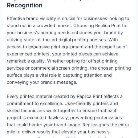
Recognition
Effective brand visibility is crucial for businesses looking to
stand out in a crowded market. Choosing Replica Print for
your business’s printing needs enhances your brand by
utilizing state-of-the-art digital printing presses. With
access to expensive print equipment and the expertise of
experienced printers, your printed pieces can achieve
remarkable quality. Whether opting for offset printing
services or commercial screen printing, the chosen printing
surface plays a vital role in capturing attention and
conveying your brand’s message.
Every printed material created by Replica Print reflects a
commitment to excellence. User-friendly printers and
skilled technicians work together to ensure that each
project is executed flawlessly, preventing printer issues
that could hinder your brand image. Replica goes the extra
mile to deliver results that elevate your business’s