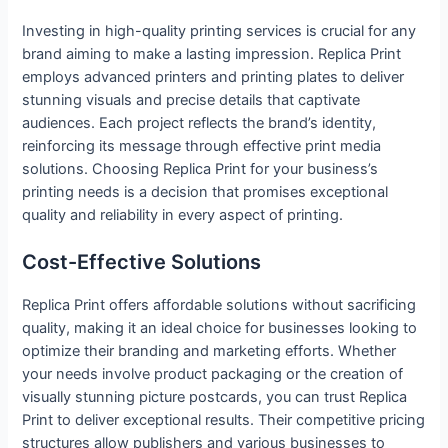
Investing in high-quality printing services is crucial for any
brand aiming to make a lasting impression. Replica Print
employs advanced printers and printing plates to deliver
stunning visuals and precise details that captivate
audiences. Each project reflects the brand’s identity,
reinforcing its message through effective print media
solutions. Choosing Replica Print for your business’s
printing needs is a decision that promises exceptional
quality and reliability in every aspect of printing.
Cost-Effective Solutions
Replica Print offers affordable solutions without sacrificing
quality, making it an ideal choice for businesses looking to
optimize their branding and marketing efforts. Whether
your needs involve product packaging or the creation of
visually stunning picture postcards, you can trust Replica
Print to deliver exceptional results. Their competitive pricing
structures allow publishers and various businesses to