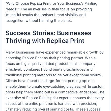
“Why Choose Replica Print for Your Business’s Printing
Needs?” The answer lies in their focus on providing
impactful results that bolster brand visibility and
recognition without harming the planet.
Success Stories: Businesses
Thriving with Replica Print
Many businesses have experienced remarkable growth by
choosing Replica Print as their printing partner. With a
focus on high-quality printed products, this company
effectively combines hybrid printing techniques and
traditional printing methods to deliver exceptional results.
Clients have found that large-format printing options
enable them to create eye-catching displays, while custom
prints help them stand out in a competitive landscape. The
expertise of Replica Print’s print experts ensures that every
aspect of the entire print run is handled with precision,
ultimately reducing overall printing costs. These success