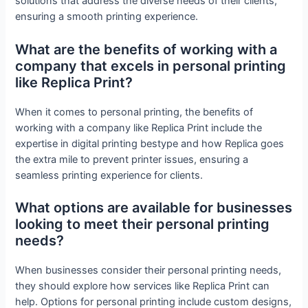
solutions that address the diverse needs of their clients,
ensuring a smooth printing experience.
What are the benefits of working with a
company that excels in personal printing
like Replica Print?
When it comes to personal printing, the benefits of
working with a company like Replica Print include the
expertise in digital printing bestype and how Replica goes
the extra mile to prevent printer issues, ensuring a
seamless printing experience for clients.
What options are available for businesses
looking to meet their personal printing
needs?
When businesses consider their personal printing needs,
they should explore how services like Replica Print can
help. Options for personal printing include custom designs,