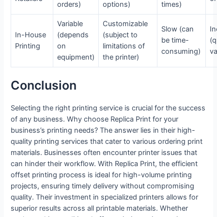
orders)
options)
times)
Variable
Customizable
Slow (can
In
In-House
(depends
(subject to
be time-
(q
Printing
on
limitations of
consuming)
va
equipment)
the printer)
Conclusion
Selecting the right printing service is crucial for the success
of any business. Why choose Replica Print for your
business’s printing needs? The answer lies in their high-
quality printing services that cater to various ordering print
materials. Businesses often encounter printer issues that
can hinder their workflow. With Replica Print, the efficient
offset printing process is ideal for high-volume printing
projects, ensuring timely delivery without compromising
quality. Their investment in specialized printers allows for
superior results across all printable materials. Whether