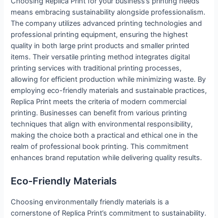
Choosing Replica Print for your business’s printing needs
means embracing sustainability alongside professionalism.
The company utilizes advanced printing technologies and
professional printing equipment, ensuring the highest
quality in both large print products and smaller printed
items. Their versatile printing method integrates digital
printing services with traditional printing processes,
allowing for efficient production while minimizing waste. By
employing eco-friendly materials and sustainable practices,
Replica Print meets the criteria of modern commercial
printing. Businesses can benefit from various printing
techniques that align with environmental responsibility,
making the choice both a practical and ethical one in the
realm of professional book printing. This commitment
enhances brand reputation while delivering quality results.
Eco-Friendly Materials
Choosing environmentally friendly materials is a
cornerstone of Replica Print’s commitment to sustainability.