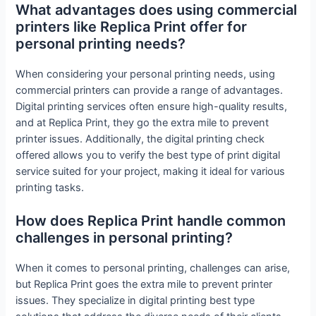
What advantages does using commercial
printers like Replica Print offer for
personal printing needs?
When considering your personal printing needs, using
commercial printers can provide a range of advantages.
Digital printing services often ensure high-quality results,
and at Replica Print, they go the extra mile to prevent
printer issues. Additionally, the digital printing check
offered allows you to verify the best type of print digital
service suited for your project, making it ideal for various
printing tasks.
How does Replica Print handle common
challenges in personal printing?
When it comes to personal printing, challenges can arise,
but Replica Print goes the extra mile to prevent printer
issues. They specialize in digital printing best type