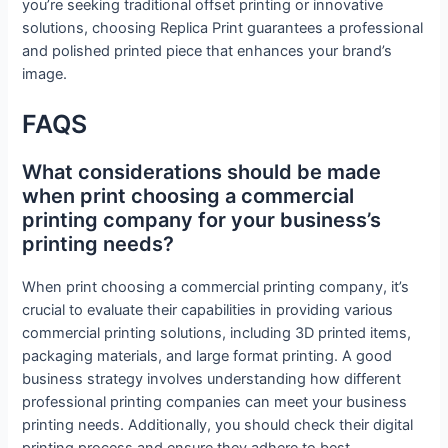
you’re seeking traditional offset printing or innovative
solutions, choosing Replica Print guarantees a professional
and polished printed piece that enhances your brand’s
image.
FAQS
What considerations should be made
when print choosing a commercial
printing company for your business’s
printing needs?
When print choosing a commercial printing company, it’s
crucial to evaluate their capabilities in providing various
commercial printing solutions, including 3D printed items,
packaging materials, and large format printing. A good
business strategy involves understanding how different
professional printing companies can meet your business
printing needs. Additionally, you should check their digital