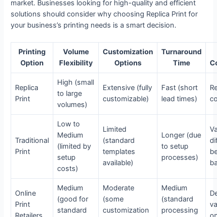
market. Businesses looking for high-quality and efficient
solutions should consider why choosing Replica Print for
your business’s printing needs is a smart decision.
Printing
Volume
Customization
Turnaround
Option
Flexibility
Options
Time
C
High (small
Replica
Extensive (fully
Fast (short
Re
to large
Print
customizable)
lead times)
co
volumes)
Low to
Limited
Va
Medium
Longer (due
Traditional
(standard
di
(limited by
to setup
Print
templates
b
setup
processes)
available)
b
costs)
Medium
Moderate
Medium
Online
D
(good for
(some
(standard
Print
v
standard
customization
processing
Retailers
on