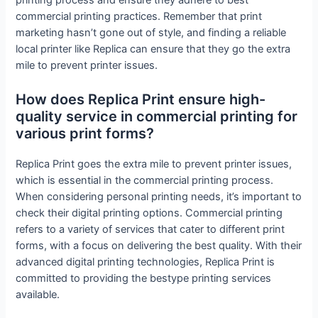
printing process and ensure they adhere to best
commercial printing practices. Remember that print
marketing hasn’t gone out of style, and finding a reliable
local printer like Replica can ensure that they go the extra
mile to prevent printer issues.
How does Replica Print ensure high-
quality service in commercial printing for
various print forms?
Replica Print goes the extra mile to prevent printer issues,
which is essential in the commercial printing process.
When considering personal printing needs, it’s important to
check their digital printing options. Commercial printing
refers to a variety of services that cater to different print
forms, with a focus on delivering the best quality. With their
advanced digital printing technologies, Replica Print is
committed to providing the bestype printing services
available.