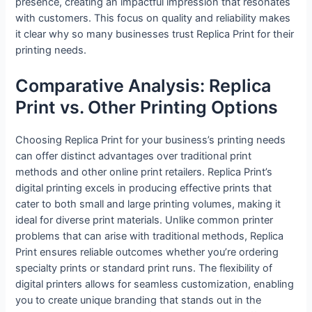
presence, creating an impactful impression that resonates
with customers. This focus on quality and reliability makes
it clear why so many businesses trust Replica Print for their
printing needs.
Comparative Analysis: Replica
Print vs. Other Printing Options
Choosing Replica Print for your business’s printing needs
can offer distinct advantages over traditional print
methods and other online print retailers. Replica Print’s
digital printing excels in producing effective prints that
cater to both small and large printing volumes, making it
ideal for diverse print materials. Unlike common printer
problems that can arise with traditional methods, Replica
Print ensures reliable outcomes whether you’re ordering
specialty prints or standard print runs. The flexibility of
digital printers allows for seamless customization, enabling
you to create unique branding that stands out in the