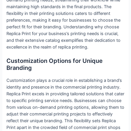
maintaining high standards in the final products. The
flexibility in their printing solutions caters to different
preferences, making it easy for businesses to choose the
perfect fit for their branding. Understanding why choose
Replica Print for your business’s printing needs is crucial,
and their extensive catalog exemplifies their dedication to
excellence in the realm of replica printing.
Customization Options for Unique
Branding
Customization plays a crucial role in establishing a brand’s
identity and presence in the commercial printing industry.
Replica Print excels in providing tailored solutions that cater
to specific printing service needs. Businesses can choose
from various on-demand printing options, allowing them to
adjust their commercial printing projects to effectively
reflect their unique branding. This flexibility sets Replica
Print apart in the crowded field of commercial print shops