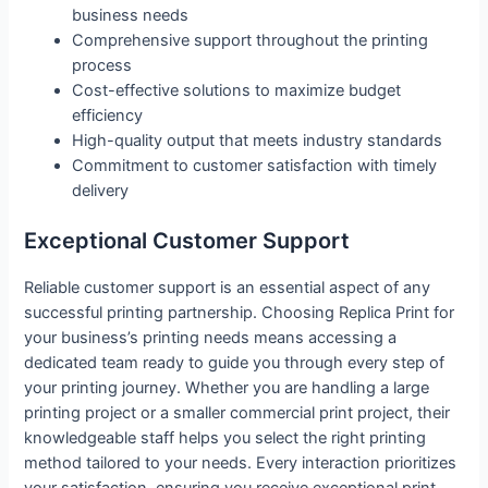
business needs
Comprehensive support throughout the printing
process
Cost-effective solutions to maximize budget
efficiency
High-quality output that meets industry standards
Commitment to customer satisfaction with timely
delivery
Exceptional Customer Support
Reliable customer support is an essential aspect of any
successful printing partnership. Choosing Replica Print for
your business’s printing needs means accessing a
dedicated team ready to guide you through every step of
your printing journey. Whether you are handling a large
printing project or a smaller commercial print project, their
knowledgeable staff helps you select the right printing
method tailored to your needs. Every interaction prioritizes
your satisfaction, ensuring you receive exceptional print