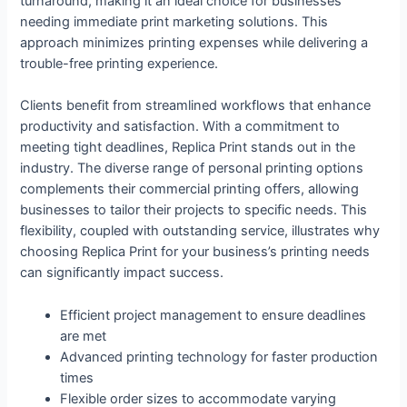
turnaround, making it an ideal choice for businesses
needing immediate print marketing solutions. This
approach minimizes printing expenses while delivering a
trouble-free printing experience.
Clients benefit from streamlined workflows that enhance
productivity and satisfaction. With a commitment to
meeting tight deadlines, Replica Print stands out in the
industry. The diverse range of personal printing options
complements their commercial printing offers, allowing
businesses to tailor their projects to specific needs. This
flexibility, coupled with outstanding service, illustrates why
choosing Replica Print for your business’s printing needs
can significantly impact success.
Efficient project management to ensure deadlines
are met
Advanced printing technology for faster production
times
Flexible order sizes to accommodate varying