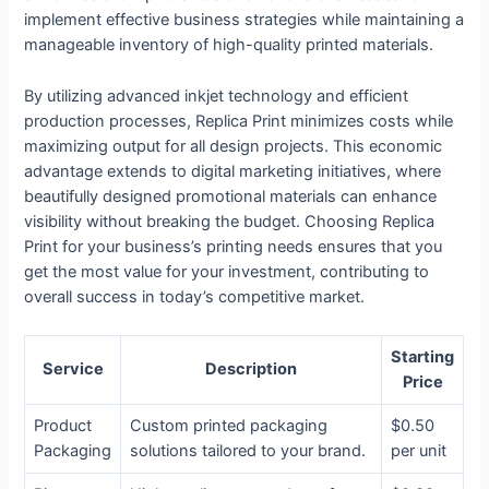
implement effective business strategies while maintaining a
manageable inventory of high-quality printed materials.
By utilizing advanced inkjet technology and efficient
production processes, Replica Print minimizes costs while
maximizing output for all design projects. This economic
advantage extends to digital marketing initiatives, where
beautifully designed promotional materials can enhance
visibility without breaking the budget. Choosing Replica
Print for your business’s printing needs ensures that you
get the most value for your investment, contributing to
overall success in today’s competitive market.
Starting
Service
Description
Price
Product
Custom printed packaging
$0.50
Packaging
solutions tailored to your brand.
per unit