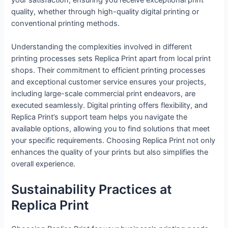
quality, whether through high-quality digital printing or
conventional printing methods.
Understanding the complexities involved in different
printing processes sets Replica Print apart from local print
shops. Their commitment to efficient printing processes
and exceptional customer service ensures your projects,
including large-scale commercial print endeavors, are
executed seamlessly. Digital printing offers flexibility, and
Replica Print’s support team helps you navigate the
available options, allowing you to find solutions that meet
your specific requirements. Choosing Replica Print not only
enhances the quality of your prints but also simplifies the
overall experience.
Sustainability Practices at
Replica Print