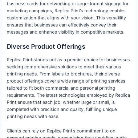
business cards for networking or large-format signage for
marketing campaigns, Replica Print’s technology enables
customization that aligns with your vision. This versatility
ensures that businesses can effectively convey their
messages and enhance visibility in competitive markets.
Diverse Product Offerings
Replica Print stands out as a premier choice for businesses
seeking comprehensive solutions to meet their various
printing needs. From labels to brochures, their diverse
product offerings cover a wide range of printing services
tailored to fit both commercial and personal printing
requirements. The latest technologies employed by Replica
Print ensure that each job, whether large or small, is
completed with precision and quality, fulfilling unique
printing needs with ease.
Clients can rely on Replica Print’s commitment to on-
demand printing needs, streamlining their workflow while