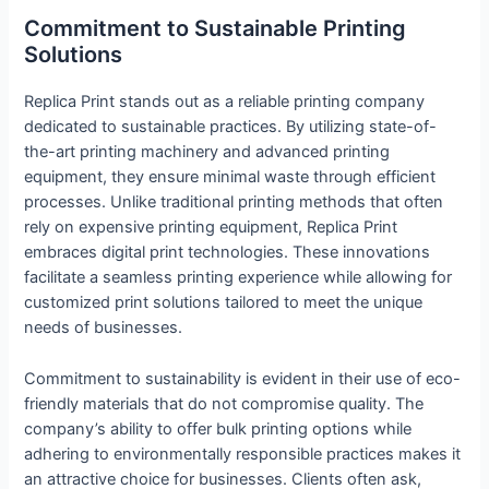
Commitment to Sustainable Printing
Solutions
Replica Print stands out as a reliable printing company
dedicated to sustainable practices. By utilizing state-of-
the-art printing machinery and advanced printing
equipment, they ensure minimal waste through efficient
processes. Unlike traditional printing methods that often
rely on expensive printing equipment, Replica Print
embraces digital print technologies. These innovations
facilitate a seamless printing experience while allowing for
customized print solutions tailored to meet the unique
needs of businesses.
Commitment to sustainability is evident in their use of eco-
friendly materials that do not compromise quality. The
company’s ability to offer bulk printing options while
adhering to environmentally responsible practices makes it
an attractive choice for businesses. Clients often ask,