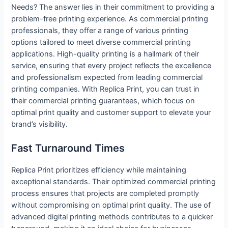
Needs? The answer lies in their commitment to providing a
problem-free printing experience. As commercial printing
professionals, they offer a range of various printing
options tailored to meet diverse commercial printing
applications. High-quality printing is a hallmark of their
service, ensuring that every project reflects the excellence
and professionalism expected from leading commercial
printing companies. With Replica Print, you can trust in
their commercial printing guarantees, which focus on
optimal print quality and customer support to elevate your
brand’s visibility.
Fast Turnaround Times
Replica Print prioritizes efficiency while maintaining
exceptional standards. Their optimized commercial printing
process ensures that projects are completed promptly
without compromising on optimal print quality. The use of
advanced digital printing methods contributes to a quicker