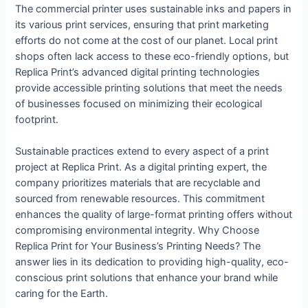
The commercial printer uses sustainable inks and papers in
its various print services, ensuring that print marketing
efforts do not come at the cost of our planet. Local print
shops often lack access to these eco-friendly options, but
Replica Print’s advanced digital printing technologies
provide accessible printing solutions that meet the needs
of businesses focused on minimizing their ecological
footprint.
Sustainable practices extend to every aspect of a print
project at Replica Print. As a digital printing expert, the
company prioritizes materials that are recyclable and
sourced from renewable resources. This commitment
enhances the quality of large-format printing offers without
compromising environmental integrity. Why Choose
Replica Print for Your Business’s Printing Needs? The
answer lies in its dedication to providing high-quality, eco-
conscious print solutions that enhance your brand while
caring for the Earth.