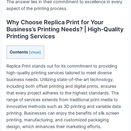
The answer lies in their commitment to excellence in every
aspect of the printing process.
Why Choose Replica Print for Your
Business’s Printing Needs? | High-Quality
Printing Services
Contents
[
show
]
Replica Print stands out for its commitment to providing
high-quality printing services tailored to meet diverse
business needs. Utilizing state-of-the-art technology,
including both offset printing and digital prints, ensures
that every project adheres to the highest standards. The
range of services extends from traditional print media to
innovative methods such as 3D printing and variable data
printing. Businesses can enjoy the benefits of silk screen
printing, manufacturing, and customized packaging
design, which enhances their marketing efforts.