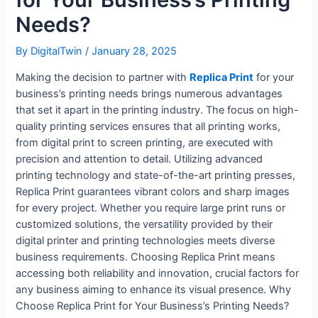
Needs?
By
DigitalTwin
/
January 28, 2025
Making the decision to partner with
Replica Print
for your
business’s printing needs brings numerous advantages
that set it apart in the printing industry. The focus on high-
quality printing services ensures that all printing works,
from digital print to screen printing, are executed with
precision and attention to detail. Utilizing advanced
printing technology and state-of-the-art printing presses,
Replica Print guarantees vibrant colors and sharp images
for every project. Whether you require large print runs or
customized solutions, the versatility provided by their
digital printer and printing technologies meets diverse
business requirements. Choosing Replica Print means
accessing both reliability and innovation, crucial factors for
any business aiming to enhance its visual presence. Why
Choose Replica Print for Your Business’s Printing Needs?