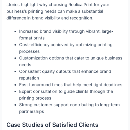
stories highlight why choosing Replica Print for your
business’s printing needs can make a substantial
difference in brand visibility and recognition.
Increased brand visibility through vibrant, large-
format prints
Cost-efficiency achieved by optimizing printing
processes
Customization options that cater to unique business
needs
Consistent quality outputs that enhance brand
reputation
Fast turnaround times that help meet tight deadlines
Expert consultation to guide clients through the
printing process
Strong customer support contributing to long-term
partnerships
Case Studies of Satisfied Clients