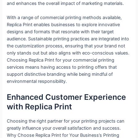
and enhances the overall impact of marketing materials.
With a range of commercial printing methods available,
Replica Print enables businesses to explore innovative
designs and formats that resonate with their target
audience. Sustainable printing practices are integrated into
the customization process, ensuring that your brand not
only stands out but also aligns with eco-conscious values.
Choosing Replica Print for your commercial printing
services means having access to printing offers that
support distinctive branding while being mindful of
environmental responsibility.
Enhanced Customer Experience
with Replica Print
Choosing the right partner for your printing projects can
greatly influence your overall satisfaction and success.
Why Choose Replica Print for Your Business’s Printing