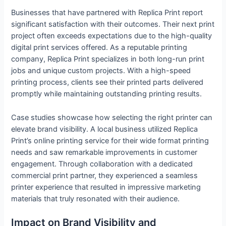
Businesses that have partnered with Replica Print report
significant satisfaction with their outcomes. Their next print
project often exceeds expectations due to the high-quality
digital print services offered. As a reputable printing
company, Replica Print specializes in both long-run print
jobs and unique custom projects. With a high-speed
printing process, clients see their printed parts delivered
promptly while maintaining outstanding printing results.
Case studies showcase how selecting the right printer can
elevate brand visibility. A local business utilized Replica
Print’s online printing service for their wide format printing
needs and saw remarkable improvements in customer
engagement. Through collaboration with a dedicated
commercial print partner, they experienced a seamless
printer experience that resulted in impressive marketing
materials that truly resonated with their audience.
Impact on Brand Visibility and