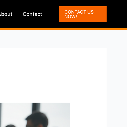
CONTACT US
About
Contact
NOW!