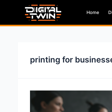
Skip
to
Home
D
content
printing for business