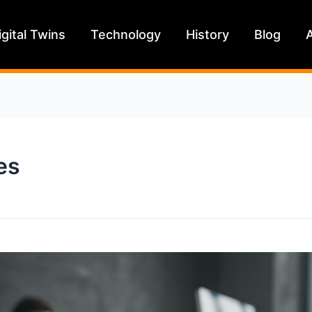
igital Twins
Technology
History
Blog
es