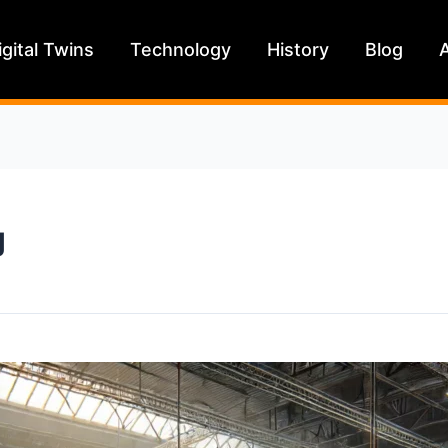
igital Twins
Technology
History
Blog
g