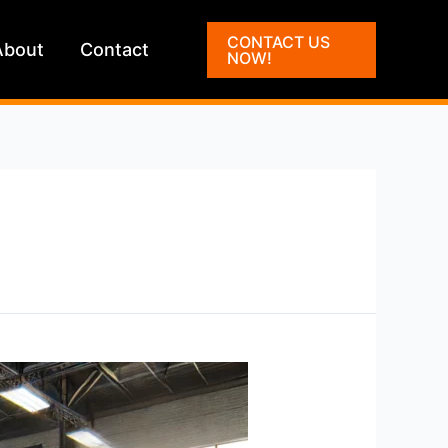
CONTACT US
About
Contact
NOW!