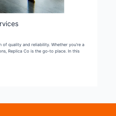
rvices
f quality and reliability. Whether you’re a
ns, Replica Co is the go-to place. In this