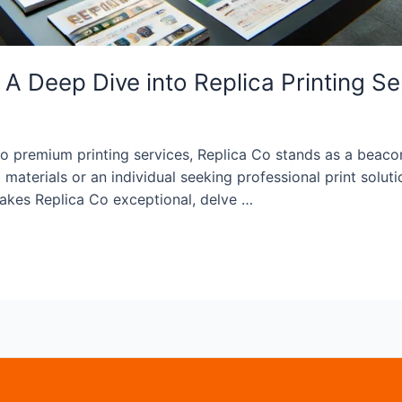
A Deep Dive into Replica Printing Se
 premium printing services, Replica Co stands as a beacon o
materials or an individual seeking professional print solutio
akes Replica Co exceptional, delve …