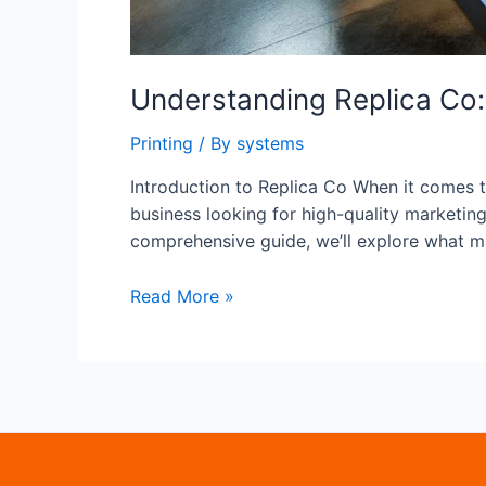
Understanding Replica Co: 
Printing
/ By
systems
Introduction to Replica Co When it comes to
business looking for high-quality marketing 
comprehensive guide, we’ll explore what m
Understanding
Read More »
Replica
Co:
A
Deep
Dive
into
Replica