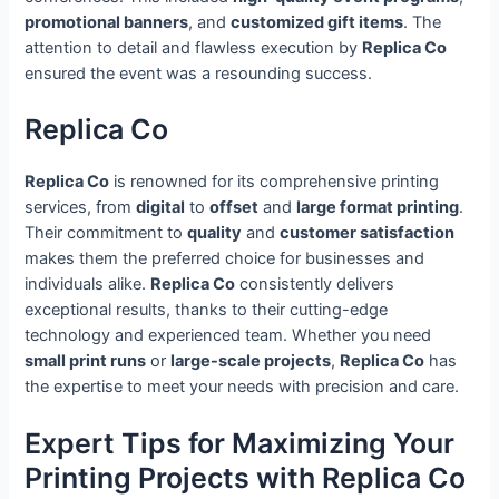
promotional banners
, and
customized gift items
. The
attention to detail and flawless execution by
Replica Co
ensured the event was a resounding success.
Replica Co
Replica Co
is renowned for its comprehensive printing
services, from
digital
to
offset
and
large format printing
.
Their commitment to
quality
and
customer satisfaction
makes them the preferred choice for businesses and
individuals alike.
Replica Co
consistently delivers
exceptional results, thanks to their cutting-edge
technology and experienced team. Whether you need
small print runs
or
large-scale projects
,
Replica Co
has
the expertise to meet your needs with precision and care.
Expert Tips for Maximizing Your
Printing Projects with Replica Co