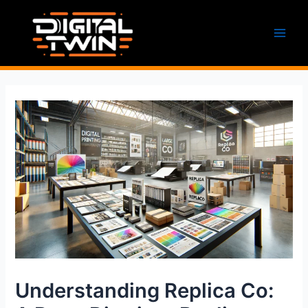
Skip
to
content
Main
Men
Understanding Replica Co: