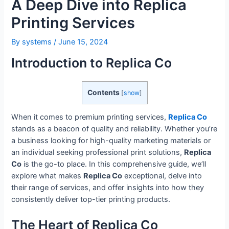
A Deep Dive into Replica
Printing Services
By
systems
/
June 15, 2024
Introduction to Replica Co
Contents
[
show
]
When it comes to premium printing services,
Replica Co
stands as a beacon of quality and reliability. Whether you’re
a business looking for high-quality marketing materials or
an individual seeking professional print solutions,
Replica
Co
is the go-to place. In this comprehensive guide, we’ll
explore what makes
Replica Co
exceptional, delve into
their range of services, and offer insights into how they
consistently deliver top-tier printing products.
The Heart of Replica Co