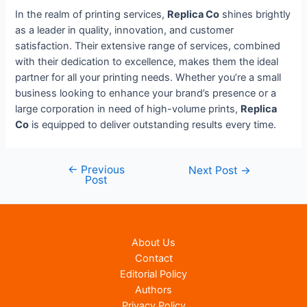
In the realm of printing services,
Replica Co
shines brightly
as a leader in quality, innovation, and customer
satisfaction. Their extensive range of services, combined
with their dedication to excellence, makes them the ideal
partner for all your printing needs. Whether you’re a small
business looking to enhance your brand’s presence or a
large corporation in need of high-volume prints,
Replica
Co
is equipped to deliver outstanding results every time.
←
Previous
Post
Next Post
→
Post
navigation
About Us
Contact
Editorial Policy
Authors
Privacy Policy