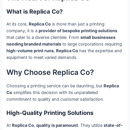
What is Replica Co?
At its core,
Replica Co
is more than just a printing
company; it is a
provider of bespoke printing solutions
that cater to a diverse clientele. From
small businesses
needing branded materials
to large corporations requiring
high-volume print runs
,
Replica Co
has the expertise and
equipment to meet varied demands.
Why Choose Replica Co?
Choosing a printing service can be daunting, but
Replica
Co
simplifies this decision with its unparalleled
commitment to quality and customer satisfaction.
High-Quality Printing Solutions
At
Replica Co
,
quality is paramount
. They utilize
state-of-