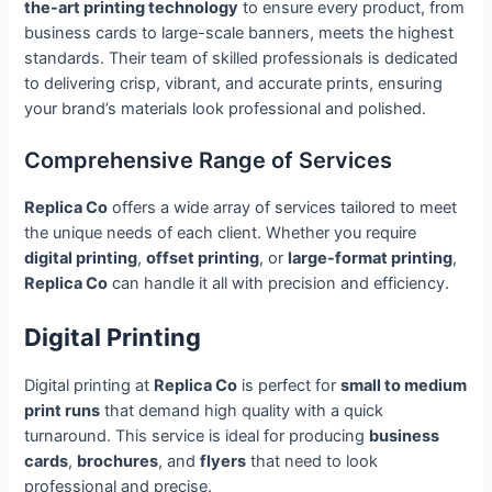
the-art printing technology
to ensure every product, from
business cards to large-scale banners, meets the highest
standards. Their team of skilled professionals is dedicated
to delivering crisp, vibrant, and accurate prints, ensuring
your brand’s materials look professional and polished.
Comprehensive Range of Services
Replica Co
offers a wide array of services tailored to meet
the unique needs of each client. Whether you require
digital printing
,
offset printing
, or
large-format printing
,
Replica Co
can handle it all with precision and efficiency.
Digital Printing
Digital printing at
Replica Co
is perfect for
small to medium
print runs
that demand high quality with a quick
turnaround. This service is ideal for producing
business
cards
,
brochures
, and
flyers
that need to look
professional and precise.