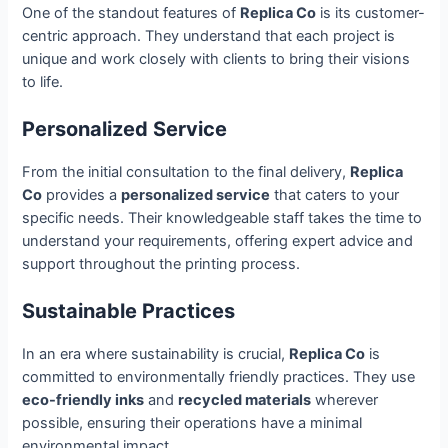
One of the standout features of
Replica Co
is its customer-
centric approach. They understand that each project is
unique and work closely with clients to bring their visions
to life.
Personalized Service
From the initial consultation to the final delivery,
Replica
Co
provides a
personalized service
that caters to your
specific needs. Their knowledgeable staff takes the time to
understand your requirements, offering expert advice and
support throughout the printing process.
Sustainable Practices
In an era where sustainability is crucial,
Replica Co
is
committed to environmentally friendly practices. They use
eco-friendly inks
and
recycled materials
wherever
possible, ensuring their operations have a minimal
environmental impact.