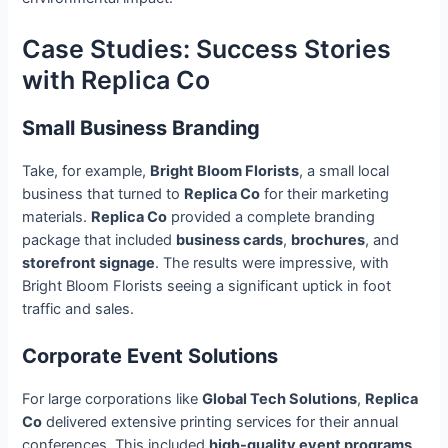
Case Studies: Success Stories
with Replica Co
Small Business Branding
Take, for example,
Bright Bloom Florists
, a small local
business that turned to
Replica Co
for their marketing
materials.
Replica Co
provided a complete branding
package that included
business cards
,
brochures
, and
storefront signage
. The results were impressive, with
Bright Bloom Florists seeing a significant uptick in foot
traffic and sales.
Corporate Event Solutions
For large corporations like
Global Tech Solutions
,
Replica
Co
delivered extensive printing services for their annual
conferences. This included
high-quality event programs
,