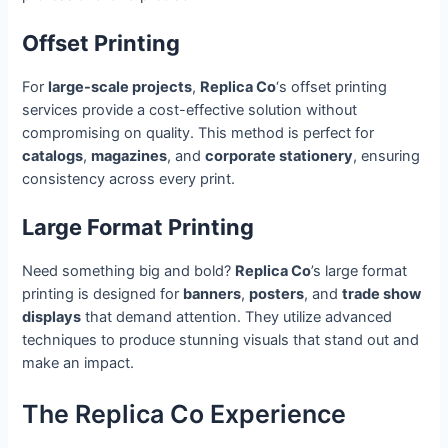
Offset Printing
For
large-scale projects
,
Replica Co
‘s offset printing
services provide a cost-effective solution without
compromising on quality. This method is perfect for
catalogs
,
magazines
, and
corporate stationery
, ensuring
consistency across every print.
Large Format Printing
Need something big and bold?
Replica Co
’s large format
printing is designed for
banners
,
posters
, and
trade show
displays
that demand attention. They utilize advanced
techniques to produce stunning visuals that stand out and
make an impact.
The Replica Co Experience