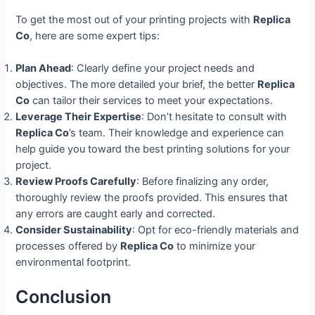
To get the most out of your printing projects with
Replica
Co
, here are some expert tips:
Plan Ahead
: Clearly define your project needs and
objectives. The more detailed your brief, the better
Replica
Co
can tailor their services to meet your expectations.
Leverage Their Expertise
: Don’t hesitate to consult with
Replica Co
’s team. Their knowledge and experience can
help guide you toward the best printing solutions for your
project.
Review Proofs Carefully
: Before finalizing any order,
thoroughly review the proofs provided. This ensures that
any errors are caught early and corrected.
Consider Sustainability
: Opt for eco-friendly materials and
processes offered by
Replica Co
to minimize your
environmental footprint.
Conclusion