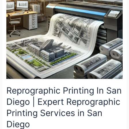
Reprographic Printing In San
Diego | Expert Reprographic
Printing Services in San
Diego