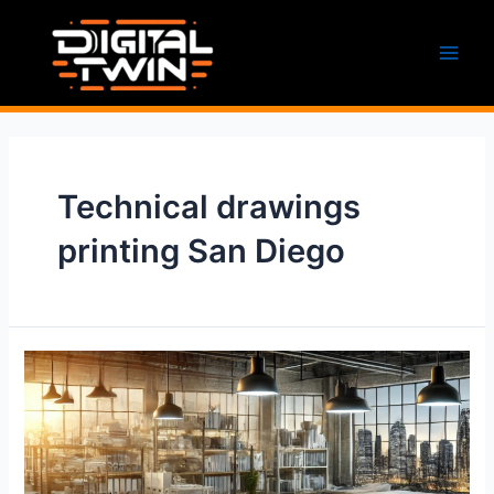
Skip
to
content
Main
Men
Technical drawings
printing San Diego