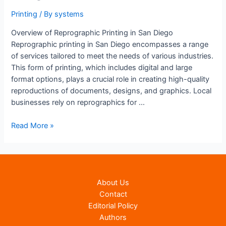
Printing
/ By
systems
Overview of Reprographic Printing in San Diego
Reprographic printing in San Diego encompasses a range
of services tailored to meet the needs of various industries.
This form of printing, which includes digital and large
format options, plays a crucial role in creating high-quality
reproductions of documents, designs, and graphics. Local
businesses rely on reprographics for …
Reprographic
Read More »
Printing
In
San
Diego
About Us
|
Contact
Expert
Editorial Policy
Reprographic
Authors
Printing