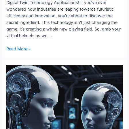
Digital Twin Technology Applications! If you’ve ever
wondered how industries are leaping towards futuristic
efficiency and innovation, you’re about to discover the
secret ingredient. This technology isn’t just changing the
game; it’s creating a whole new playing field. So, grab your
virtual helmets as we …
Digital
Read More »
Twin
Technology
Applications:
A
Comprehensive
Guide