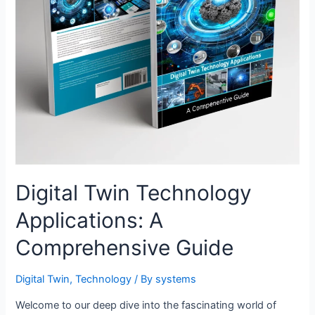
Digital Twin Technology
Applications: A
Comprehensive Guide
Digital Twin
,
Technology
/ By
systems
Welcome to our deep dive into the fascinating world of