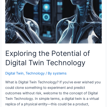
Exploring the Potential of
Digital Twin Technology
Digital Twin
,
Technology
/ By
systems
What is Digital Twin Technology? If you’ve ever wished you
could clone something to experiment and predict
outcomes without risk, welcome to the concept of Digital
Twin Technology. In simple terms, a digital twin is a virtual
replica of a physical entity—this could be a product,