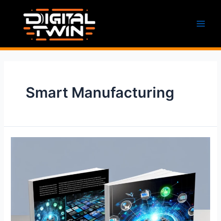
Skip
to
content
Main
Men
Smart Manufacturing