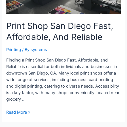
Print Shop San Diego Fast,
Affordable, And Reliable
Printing
/ By
systems
Finding a Print Shop San Diego Fast, Affordable, and
Reliable is essential for both individuals and businesses in
downtown San Diego, CA. Many local print shops offer a
wide range of services, including business card printing
and digital printing, catering to diverse needs. Accessibility
is a key factor, with many shops conveniently located near
grocery …
Print
Read More »
Shop
San