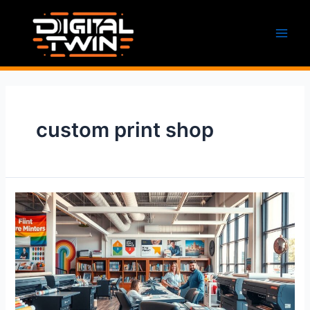
Skip
to
content
Main
Men
custom print shop