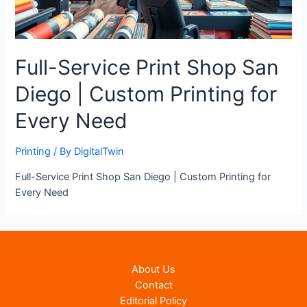
Full-Service Print Shop San
Diego | Custom Printing for
Every Need
Printing
/ By
DigitalTwin
Full-Service Print Shop San Diego | Custom Printing for
Every Need
About Us
Contact
Editorial Policy