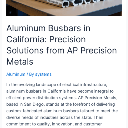
Aluminum Busbars in
California: Precision
Solutions from AP Precision
Metals
Aluminum
/ By
systems
In the evolving landscape of electrical infrastructure,
aluminum busbars in California have become integral to
efficient power distribution systems. AP Precision Metals,
based in San Diego, stands at the forefront of delivering
custom-fabricated aluminum busbars tailored to meet the
diverse needs of industries across the state. Their
commitment to quality, innovation, and customer