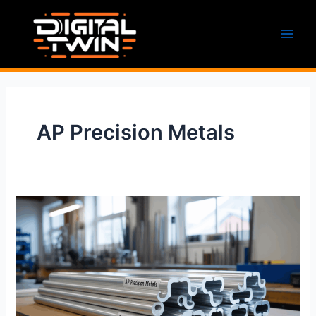
Skip
to
content
Main
Men
AP Precision Metals