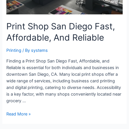
Print Shop San Diego Fast,
Affordable, And Reliable
Printing
/ By
systems
Finding a Print Shop San Diego Fast, Affordable, and
Reliable is essential for both individuals and businesses in
downtown San Diego, CA. Many local print shops offer a
wide range of services, including business card printing
and digital printing, catering to diverse needs. Accessibility
is a key factor, with many shops conveniently located near
grocery …
Print
Read More »
Shop
San