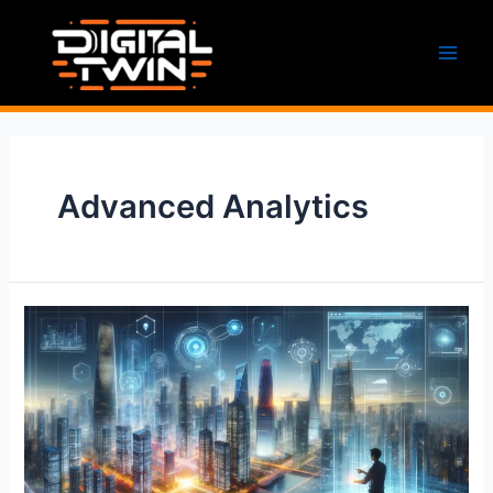
Skip
to
content
Main
Men
Advanced Analytics