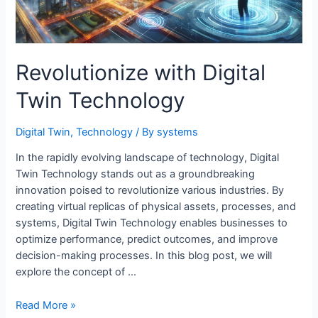
Revolutionize with Digital
Twin Technology
Digital Twin
,
Technology
/ By
systems
In the rapidly evolving landscape of technology, Digital
Twin Technology stands out as a groundbreaking
innovation poised to revolutionize various industries. By
creating virtual replicas of physical assets, processes, and
systems, Digital Twin Technology enables businesses to
optimize performance, predict outcomes, and improve
decision-making processes. In this blog post, we will
explore the concept of …
Revolutionize
Read More »