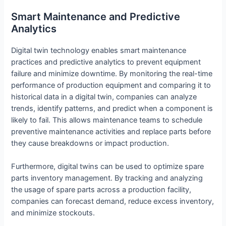
Smart Maintenance and Predictive
Analytics
Digital twin technology enables smart maintenance
practices and predictive analytics to prevent equipment
failure and minimize downtime. By monitoring the real-time
performance of production equipment and comparing it to
historical data in a digital twin, companies can analyze
trends, identify patterns, and predict when a component is
likely to fail. This allows maintenance teams to schedule
preventive maintenance activities and replace parts before
they cause breakdowns or impact production.
Furthermore, digital twins can be used to optimize spare
parts inventory management. By tracking and analyzing
the usage of spare parts across a production facility,
companies can forecast demand, reduce excess inventory,
and minimize stockouts.