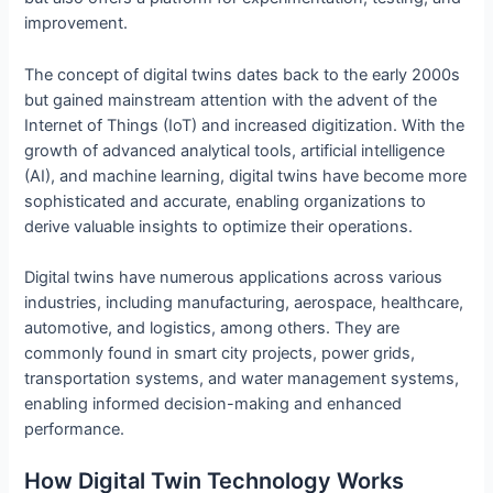
improvement.
The concept of digital twins dates back to the early 2000s
but gained mainstream attention with the advent of the
Internet of Things (IoT) and increased digitization. With the
growth of advanced analytical tools, artificial intelligence
(AI), and machine learning, digital twins have become more
sophisticated and accurate, enabling organizations to
derive valuable insights to optimize their operations.
Digital twins have numerous applications across various
industries, including manufacturing, aerospace, healthcare,
automotive, and logistics, among others. They are
commonly found in smart city projects, power grids,
transportation systems, and water management systems,
enabling informed decision-making and enhanced
performance.
How Digital Twin Technology Works