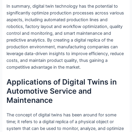
In summary, digital twin technology has the potential to
significantly optimize production processes across various
aspects, including automated production lines and
robotics, factory layout and workflow optimization, quality
control and monitoring, and smart maintenance and
predictive analytics. By creating a digital replica of the
production environment, manufacturing companies can
leverage data-driven insights to improve efficiency, reduce
costs, and maintain product quality, thus gaining a
competitive advantage in the market.
Applications of Digital Twins in
Automotive Service and
Maintenance
The concept of digital twins has been around for some
time; it refers to a digital replica of a physical object or
system that can be used to monitor, analyze, and optimize