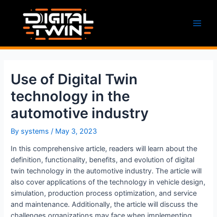
Skip
to
content
Main
Men
Use of Digital Twin
technology in the
automotive industry
By
systems
/
May 3, 2023
In this comprehensive article, readers will learn about the
definition, functionality, benefits, and evolution of digital
twin technology in the automotive industry. The article will
also cover applications of the technology in vehicle design,
simulation, production process optimization, and service
and maintenance. Additionally, the article will discuss the
challenges organizations may face when implementing