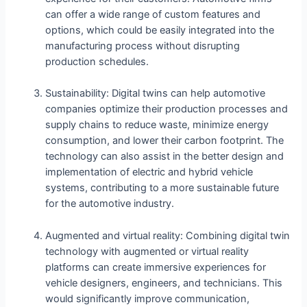
can offer a wide range of custom features and
options, which could be easily integrated into the
manufacturing process without disrupting
production schedules.
Sustainability: Digital twins can help automotive
companies optimize their production processes and
supply chains to reduce waste, minimize energy
consumption, and lower their carbon footprint. The
technology can also assist in the better design and
implementation of electric and hybrid vehicle
systems, contributing to a more sustainable future
for the automotive industry.
Augmented and virtual reality: Combining digital twin
technology with augmented or virtual reality
platforms can create immersive experiences for
vehicle designers, engineers, and technicians. This
would significantly improve communication,