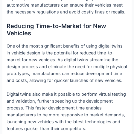
automotive manufacturers can ensure their vehicles meet
the necessary regulations and avoid costly fines or recalls.
Reducing Time-to-Market for New
Vehicles
One of the most significant benefits of using digital twins
in vehicle design is the potential for reduced time-to-
market for new vehicles. As digital twins streamline the
design process and eliminate the need for multiple physical
prototypes, manufacturers can reduce development time
and costs, allowing for quicker launches of new vehicles.
Digital twins also make it possible to perform virtual testing
and validation, further speeding up the development
process. This faster development time enables
manufacturers to be more responsive to market demands,
launching new vehicles with the latest technologies and
features quicker than their competitors.