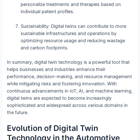
personalize treatments and therapies based on
individual patient profiles.
Sustainability: Digital twins can contribute to more
sustainable infrastructures and operations by
optimizing resource usage and reducing wastage
and carbon footprints.
In summary, digital twin technology is a powerful tool that
helps businesses and industries enhance their
performance, decision-making, and resource management
while mitigating risks and fostering innovation. With
continuous advancements in IoT, AI, and machine learning,
digital twins are expected to become increasingly
sophisticated and widespread across various domains in
the future.
Evolution of Digital Twin
Technology in the Automotive