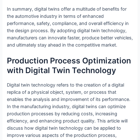
In summary, digital twins offer a multitude of benefits for
the automotive industry in terms of enhanced
performance, safety, compliance, and overall efficiency in
the design process. By adopting digital twin technology,
manufacturers can innovate faster, produce better vehicles,
and ultimately stay ahead in the competitive market.
Production Process Optimization
with Digital Twin Technology
Digital twin technology refers to the creation of a digital
replica of a physical object, system, or process that
enables the analysis and improvement of its performance.
In the manufacturing industry, digital twins can optimize
production processes by reducing costs, increasing
efficiency, and enhancing product quality. This article will
discuss how digital twin technology can be applied to
improve various aspects of the production process,