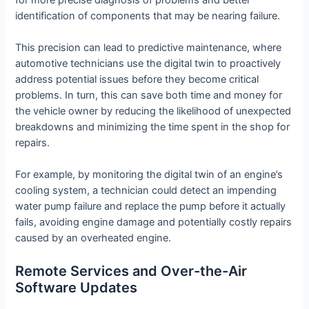
identification of components that may be nearing failure.
This precision can lead to predictive maintenance, where
automotive technicians use the digital twin to proactively
address potential issues before they become critical
problems. In turn, this can save both time and money for
the vehicle owner by reducing the likelihood of unexpected
breakdowns and minimizing the time spent in the shop for
repairs.
For example, by monitoring the digital twin of an engine’s
cooling system, a technician could detect an impending
water pump failure and replace the pump before it actually
fails, avoiding engine damage and potentially costly repairs
caused by an overheated engine.
Remote Services and Over-the-Air
Software Updates