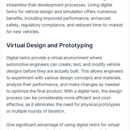
streamline their development processes. Using digital
twins for vehicle design and simulation offers numerous
benefits, including improved performance, enhanced
safety, regulatory compliance, and reduced time-to-market
for new vehicles.
Virtual Design and Prototyping
Digital twins provide a virtual environment where
automotive engineers can create, test, and modify vehicle
designs before they are actually built. This allows engineers
to experiment with various design concepts and materials,
analyze their performance, and make changes as needed
to optimize the final product. With a digital twin, the design
process can be considerably more efficient and cost-
effective, as it eliminates the need for physical prototypes
or multiple rounds of iteration.
One significant advantage of using digital twins for virtual