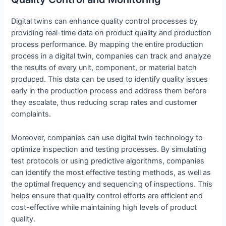
Digital twins can enhance quality control processes by
providing real-time data on product quality and production
process performance. By mapping the entire production
process in a digital twin, companies can track and analyze
the results of every unit, component, or material batch
produced. This data can be used to identify quality issues
early in the production process and address them before
they escalate, thus reducing scrap rates and customer
complaints.
Moreover, companies can use digital twin technology to
optimize inspection and testing processes. By simulating
test protocols or using predictive algorithms, companies
can identify the most effective testing methods, as well as
the optimal frequency and sequencing of inspections. This
helps ensure that quality control efforts are efficient and
cost-effective while maintaining high levels of product
quality.