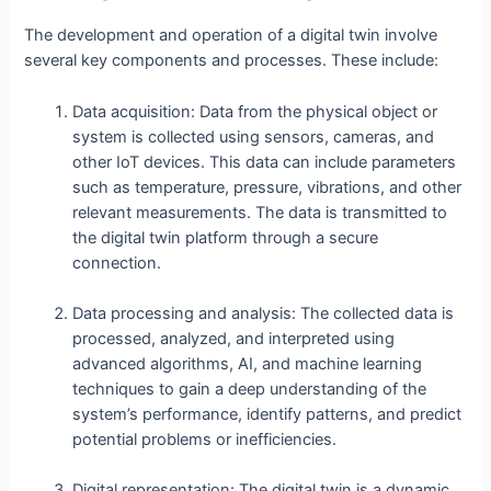
The development and operation of a digital twin involve
several key components and processes. These include:
Data acquisition: Data from the physical object or
system is collected using sensors, cameras, and
other IoT devices. This data can include parameters
such as temperature, pressure, vibrations, and other
relevant measurements. The data is transmitted to
the digital twin platform through a secure
connection.
Data processing and analysis: The collected data is
processed, analyzed, and interpreted using
advanced algorithms, AI, and machine learning
techniques to gain a deep understanding of the
system’s performance, identify patterns, and predict
potential problems or inefficiencies.
Digital representation: The digital twin is a dynamic