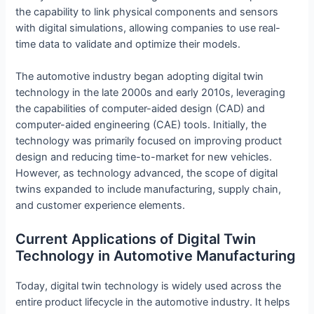
the capability to link physical components and sensors
with digital simulations, allowing companies to use real-
time data to validate and optimize their models.
The automotive industry began adopting digital twin
technology in the late 2000s and early 2010s, leveraging
the capabilities of computer-aided design (CAD) and
computer-aided engineering (CAE) tools. Initially, the
technology was primarily focused on improving product
design and reducing time-to-market for new vehicles.
However, as technology advanced, the scope of digital
twins expanded to include manufacturing, supply chain,
and customer experience elements.
Current Applications of Digital Twin
Technology in Automotive Manufacturing
Today, digital twin technology is widely used across the
entire product lifecycle in the automotive industry. It helps