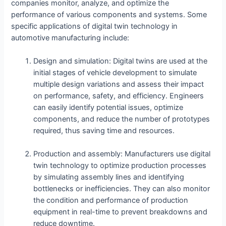
companies monitor, analyze, and optimize the
performance of various components and systems. Some
specific applications of digital twin technology in
automotive manufacturing include:
Design and simulation: Digital twins are used at the
initial stages of vehicle development to simulate
multiple design variations and assess their impact
on performance, safety, and efficiency. Engineers
can easily identify potential issues, optimize
components, and reduce the number of prototypes
required, thus saving time and resources.
Production and assembly: Manufacturers use digital
twin technology to optimize production processes
by simulating assembly lines and identifying
bottlenecks or inefficiencies. They can also monitor
the condition and performance of production
equipment in real-time to prevent breakdowns and
reduce downtime.