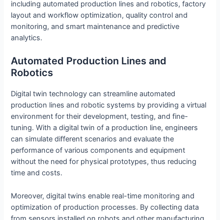
including automated production lines and robotics, factory
layout and workflow optimization, quality control and
monitoring, and smart maintenance and predictive
analytics.
Automated Production Lines and
Robotics
Digital twin technology can streamline automated
production lines and robotic systems by providing a virtual
environment for their development, testing, and fine-
tuning. With a digital twin of a production line, engineers
can simulate different scenarios and evaluate the
performance of various components and equipment
without the need for physical prototypes, thus reducing
time and costs.
Moreover, digital twins enable real-time monitoring and
optimization of production processes. By collecting data
from sensors installed on robots and other manufacturing