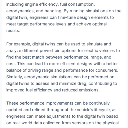
including engine efficiency, fuel consumption,
aerodynamics, and handling. By running simulations on the
digital twin, engineers can fine-tune design elements to
meet target performance levels and achieve optimal
results.
For example, digital twins can be used to simulate and
analyze different powertrain options for electric vehicles to
find the best match between performance, range, and
cost. This can lead to more efficient designs with a better
balance of driving range and performance for consumers.
Similarly, aerodynamic simulations can be performed on
digital twins to assess and minimize drag, contributing to
improved fuel efficiency and reduced emissions.
These performance improvements can be continually
updated and refined throughout the vehicle’s lifecycle, as
engineers can make adjustments to the digital twin based
on real-world data collected from sensors on the physical