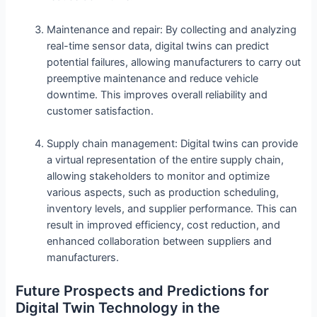
Maintenance and repair: By collecting and analyzing
real-time sensor data, digital twins can predict
potential failures, allowing manufacturers to carry out
preemptive maintenance and reduce vehicle
downtime. This improves overall reliability and
customer satisfaction.
Supply chain management: Digital twins can provide
a virtual representation of the entire supply chain,
allowing stakeholders to monitor and optimize
various aspects, such as production scheduling,
inventory levels, and supplier performance. This can
result in improved efficiency, cost reduction, and
enhanced collaboration between suppliers and
manufacturers.
Future Prospects and Predictions for
Digital Twin Technology in the