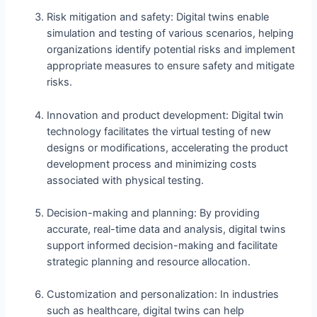
Risk mitigation and safety: Digital twins enable
simulation and testing of various scenarios, helping
organizations identify potential risks and implement
appropriate measures to ensure safety and mitigate
risks.
Innovation and product development: Digital twin
technology facilitates the virtual testing of new
designs or modifications, accelerating the product
development process and minimizing costs
associated with physical testing.
Decision-making and planning: By providing
accurate, real-time data and analysis, digital twins
support informed decision-making and facilitate
strategic planning and resource allocation.
Customization and personalization: In industries
such as healthcare, digital twins can help