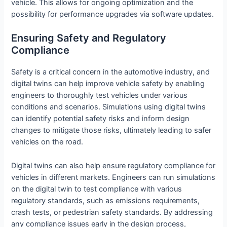
vehicle. This allows for ongoing optimization and the
possibility for performance upgrades via software updates.
Ensuring Safety and Regulatory
Compliance
Safety is a critical concern in the automotive industry, and
digital twins can help improve vehicle safety by enabling
engineers to thoroughly test vehicles under various
conditions and scenarios. Simulations using digital twins
can identify potential safety risks and inform design
changes to mitigate those risks, ultimately leading to safer
vehicles on the road.
Digital twins can also help ensure regulatory compliance for
vehicles in different markets. Engineers can run simulations
on the digital twin to test compliance with various
regulatory standards, such as emissions requirements,
crash tests, or pedestrian safety standards. By addressing
any compliance issues early in the design process,