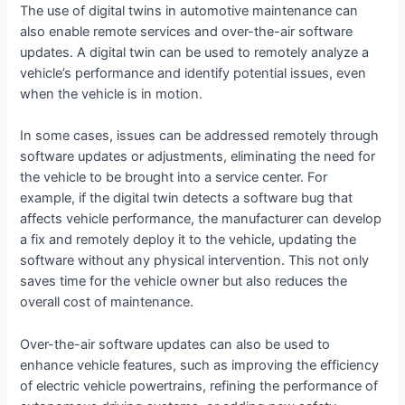
The use of digital twins in automotive maintenance can
also enable remote services and over-the-air software
updates. A digital twin can be used to remotely analyze a
vehicle’s performance and identify potential issues, even
when the vehicle is in motion.
In some cases, issues can be addressed remotely through
software updates or adjustments, eliminating the need for
the vehicle to be brought into a service center. For
example, if the digital twin detects a software bug that
affects vehicle performance, the manufacturer can develop
a fix and remotely deploy it to the vehicle, updating the
software without any physical intervention. This not only
saves time for the vehicle owner but also reduces the
overall cost of maintenance.
Over-the-air software updates can also be used to
enhance vehicle features, such as improving the efficiency
of electric vehicle powertrains, refining the performance of