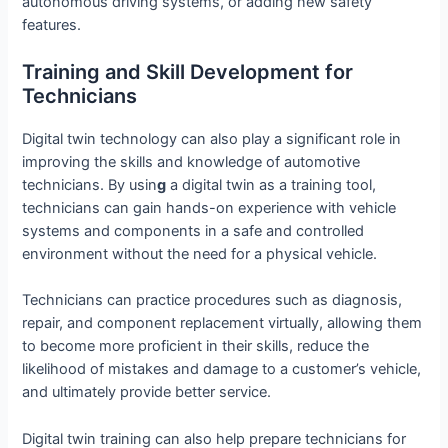
autonomous driving systems, or adding new safety
features.
Training and Skill Development for
Technicians
Digital twin technology can also play a significant role in
improving the skills and knowledge of automotive
technicians. By usin
g
a digital twin as a training tool,
technicians can gain hands-on experience with vehicle
systems and components in a safe and controlled
environment without the need for a physical vehicle.
Technicians can practice procedures such as diagnosis,
repair, and component replacement virtually, allowing them
to become more proficient in their skills, reduce the
likelihood of mistakes and damage to a customer’s vehicle,
and ultimately provide better service.
Digital twin training can also help prepare technicians for