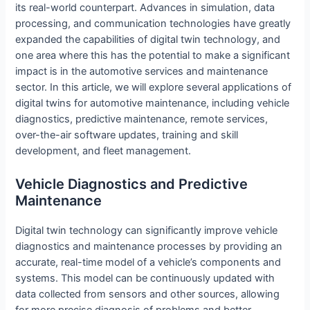
its real-world counterpart. Advances in simulation, data
processing, and communication technologies have greatly
expanded the capabilities of digital twin technology, and
one area where this has the potential to make a significant
impact is in the automotive services and maintenance
sector. In this article, we will explore several applications of
digital twins for automotive maintenance, including vehicle
diagnostics, predictive maintenance, remote services,
over-the-air software updates, training and skill
development, and fleet management.
Vehicle Diagnostics and Predictive
Maintenance
Digital twin technology can significantly improve vehicle
diagnostics and maintenance processes by providing an
accurate, real-time model of a vehicle’s components and
systems. This model can be continuously updated with
data collected from sensors and other sources, allowing
for more precise diagnosis of problems and better