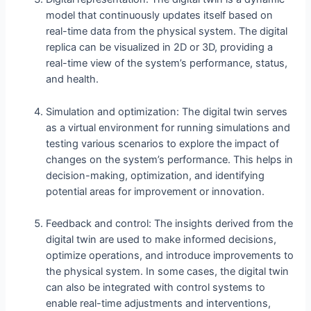
model that continuously updates itself based on
real-time data from the physical system. The digital
replica can be visualized in 2D or 3D, providing a
real-time view of the system’s performance, status,
and health.
Simulation and optimization: The digital twin serves
as a virtual environment for running simulations and
testing various scenarios to explore the impact of
changes on the system’s performance. This helps in
decision-making, optimization, and identifying
potential areas for improvement or innovation.
Feedback and control: The insights derived from the
digital twin are used to make informed decisions,
optimize operations, and introduce improvements to
the physical system. In some cases, the digital twin
can also be integrated with control systems to
enable real-time adjustments and interventions,