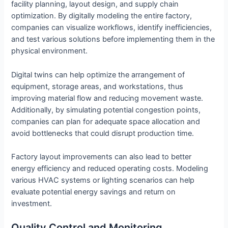
facility planning, layout design, and supply chain
optimization. By digitally modeling the entire factory,
companies can visualize workflows, identify inefficiencies,
and test various solutions before implementing them in the
physical environment.
Digital twins can help optimize the arrangement of
equipment, storage areas, and workstations, thus
improving material flow and reducing movement waste.
Additionally, by simulating potential congestion points,
companies can plan for adequate space allocation and
avoid bottlenecks that could disrupt production time.
Factory layout improvements can also lead to better
energy efficiency and reduced operating costs. Modeling
various HVAC systems or lighting scenarios can help
evaluate potential energy savings and return on
investment.
Quality Control and Monitoring