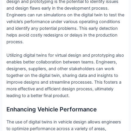
design and prototyping is the potential to identify issues
and design flaws early in the development process.
Engineers can run simulations on the digital twin to test the
vehicle’s performance under various operating conditions
and identify any potential problems. This early detection
helps avoid costly redesigns or delays in the production
process.
Utilizing digital twins for virtual design and prototyping also
enables better collaboration between teams. Engineers,
designers, suppliers, and other stakeholders can work
together on the digital twin, sharing data and insights to
improve designs and streamline processes. This fosters a
more effective and efficient design process, ultimately
leading to a better final product.
Enhancing Vehicle Performance
The use of digital twins in vehicle design allows engineers
to optimize performance across a variety of areas,