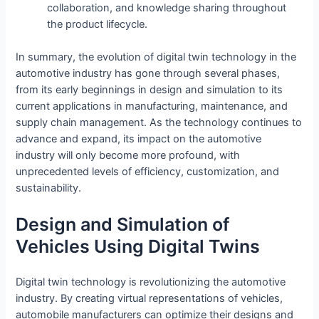
collaboration, and knowledge sharing throughout
the product lifecycle.
In summary, the evolution of digital twin technology in the
automotive industry has gone through several phases,
from its early beginnings in design and simulation to its
current applications in manufacturing, maintenance, and
supply chain management. As the technology continues to
advance and expand, its impact on the automotive
industry will only become more profound, with
unprecedented levels of efficiency, customization, and
sustainability.
Design and Simulation of
Vehicles Using Digital Twins
Digital twin technology is revolutionizing the automotive
industry. By creating virtual representations of vehicles,
automobile manufacturers can optimize their designs and