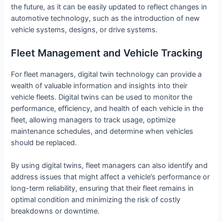
the future, as it can be easily updated to reflect changes in
automotive technology, such as the introduction of new
vehicle systems, designs, or drive systems.
Fleet Management and Vehicle Tracking
For fleet managers, digital twin technology can provide a
wealth of valuable information and insights into their
vehicle fleets. Digital twins can be used to monitor the
performance, efficiency, and health of each vehicle in the
fleet, allowing managers to track usage, optimize
maintenance schedules, and determine when vehicles
should be replaced.
By using digital twins, fleet managers can also identify and
address issues that might affect a vehicle’s performance or
long-term reliability, ensuring that their fleet remains in
optimal condition and minimizing the risk of costly
breakdowns or downtime.