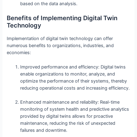
based on the data analysis.
Benefits of Implementing Digital Twin
Technology
Implementation of digital twin technology can offer
numerous benefits to organizations, industries, and
economies:
Improved performance and efficiency: Digital twins
enable organizations to monitor, analyze, and
optimize the performance of their systems, thereby
reducing operational costs and increasing efficiency.
Enhanced maintenance and reliability: Real-time
monitoring of system health and predictive analytics
provided by digital twins allows for proactive
maintenance, reducing the risk of unexpected
failures and downtime.