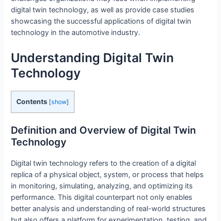
digital twin technology, as well as provide case studies
showcasing the successful applications of digital twin
technology in the automotive industry.
Understanding Digital Twin
Technology
Contents
[
show
]
Definition and Overview of Digital Twin
Technology
Digital twin technology refers to the creation of a digital
replica of a physical object, system, or process that helps
in monitoring, simulating, analyzing, and optimizing its
performance. This digital counterpart not only enables
better analysis and understanding of real-world structures
but also offers a platform for experimentation, testing, and