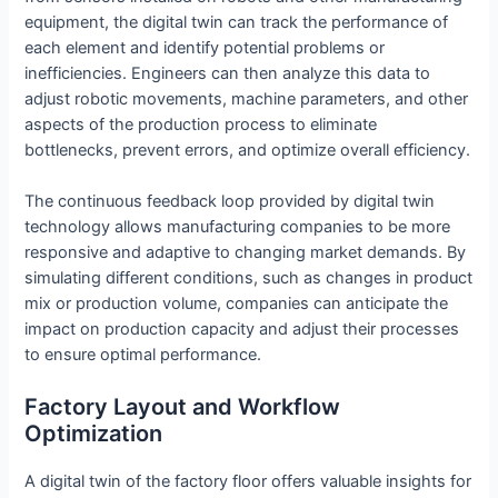
equipment, the digital twin can track the performance of
each element and identify potential problems or
inefficiencies. Engineers can then analyze this data to
adjust robotic movements, machine parameters, and other
aspects of the production process to eliminate
bottlenecks, prevent errors, and optimize overall efficiency.
The continuous feedback loop provided by digital twin
technology allows manufacturing companies to be more
responsive and adaptive to changing market demands. By
simulating different conditions, such as changes in product
mix or production volume, companies can anticipate the
impact on production capacity and adjust their processes
to ensure optimal performance.
Factory Layout and Workflow
Optimization
A digital twin of the factory floor offers valuable insights for