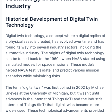
Industry
Historical Development of Digital Twin
Technology
Digital twin technology, a concept where a digital replica of
a physical asset is created, has evolved over time and has
found its way into several industry sectors, including the
automotive industry. The origins of digital twin technology
can be traced back to the 1960s when NASA started using
simulated models for space missions. These models
helped NASA test, validate, and predict various mission
scenarios while minimizing risks.
The term “digital twin” was first coined in 2002 by Michael
Grieves at the University of Michigan, but it wasn’t until
advances in the Internet of Things (IoT) and the Industrial
Internet of Things (IIoT) that digital twins became more
widely used. These technological advancements provided