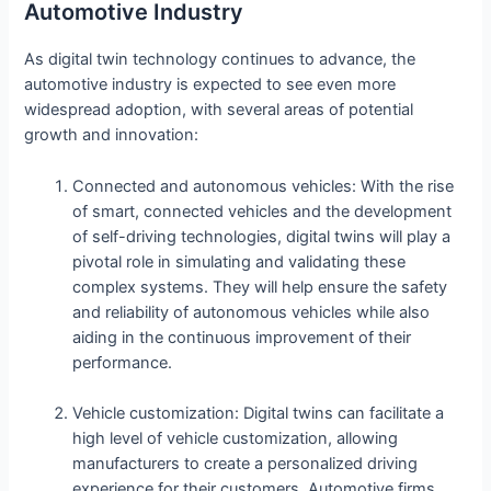
Automotive Industry
As digital twin technology continues to advance, the
automotive industry is expected to see even more
widespread adoption, with several areas of potential
growth and innovation:
Connected and autonomous vehicles: With the rise
of smart, connected vehicles and the development
of self-driving technologies, digital twins will play a
pivotal role in simulating and validating these
complex systems. They will help ensure the safety
and reliability of autonomous vehicles while also
aiding in the continuous improvement of their
performance.
Vehicle customization: Digital twins can facilitate a
high level of vehicle customization, allowing
manufacturers to create a personalized driving
experience for their customers. Automotive firms