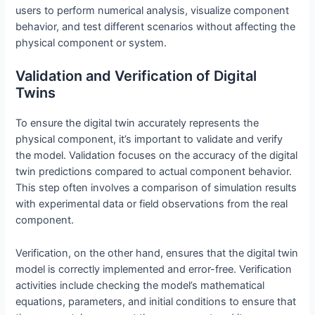
users to perform numerical analysis, visualize component
behavior, and test different scenarios without affecting the
physical component or system.
Validation and Verification of Digital
Twins
To ensure the digital twin accurately represents the
physical component, it’s important to validate and verify
the model. Validation focuses on the accuracy of the digital
twin predictions compared to actual component behavior.
This step often involves a comparison of simulation results
with experimental data or field observations from the real
component.
Verification, on the other hand, ensures that the digital twin
model is correctly implemented and error-free. Verification
activities include checking the model’s mathematical
equations, parameters, and initial conditions to ensure that