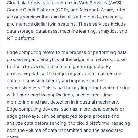
Cloud platforms, such as Amazon Web Services (AWS),
Google Cloud Platform (GCP), and Microsoft Azure, offer
various services that can be utilized to create, maintain,
and manage digital twin systems. These services include
data storage, databases, machine learning, analytics, and
IoT platforms.
Edge computing refers to the process of performing data
processing and analytics at the edge of a network, closer
to the IoT devices and sensors gathering data. By
processing data at the edge, organizations can reduce
data transmission latency and improve system
responsiveness. This is particularly important when dealing
with time-sensitive applications, such as real-time
monitoring and fault detection in industrial machinery.
Edge computing devices, such as micro-data centers or
edge gateways, can be employed to pre-process and
analyze data before sending it to cloud platforms, reducing
both the volume of data transmitted and the associated
costs.