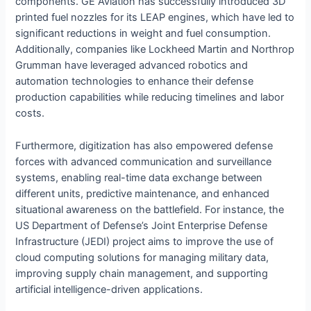
components. GE Aviation has successfully introduced 3D
printed fuel nozzles for its LEAP engines, which have led to
significant reductions in weight and fuel consumption.
Additionally, companies like Lockheed Martin and Northrop
Grumman have leveraged advanced robotics and
automation technologies to enhance their defense
production capabilities while reducing timelines and labor
costs.
Furthermore, digitization has also empowered defense
forces with advanced communication and surveillance
systems, enabling real-time data exchange between
different units, predictive maintenance, and enhanced
situational awareness on the battlefield. For instance, the
US Department of Defense’s Joint Enterprise Defense
Infrastructure (JEDI) project aims to improve the use of
cloud computing solutions for managing military data,
improving supply chain management, and supporting
artificial intelligence-driven applications.