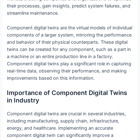
their processes, gain insights, predict system failures, and
streamline maintenance.
Component digital twins are the virtual models of individual
components of a larger system, mirroring the performance
and behavior of their physical counterparts. These digital
twins can be created for any component, such as a part in
a machine or an entire production line in a factory.
Component digital twins play a significant role in capturing
real-time data, observing their performance, and making
improvements based on this information.
Importance of Component Digital Twins
in Industry
Component digital twins are crucial in several industries,
including manufacturing, supply chain, infrastructure,
energy, and healthcare. Implementing an accurate
component digital twin can significantly improve a