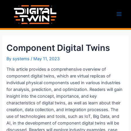
Skip
to
content
Main
Men
Component Digital Twins
By
systems
/
May 11, 2023
This article provides a comprehensive overview of
component digital twins, which are virtual replicas of
individual physical components used in various industries
for analysis, prediction, and optimization. Readers will gain
insight into the concept, importance, and key
characteristics of digital twins, as well as learn about their
creation, data collection, and integration processes. The
use of technologies and tools, such as IoT, Big Data, and
AI, in the development of component digital twins will be
discussed. Readers will explore industry examples, case