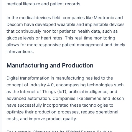
medical literature and patient records.
In the medical devices field, companies like Medtronic and
Dexcom have developed wearable and implantable devices
that continuously monitor patients’ health data, such as
glucose levels or heart rates. This real-time monitoring
allows for more responsive patient management and timely
interventions.
Manufacturing and Production
Digital transformation in manufacturing has led to the
concept of Industry 4.0, encompassing technologies such
as the Internet of Things (IoT), artificial intelligence, and
advanced automation. Companies like Siemens and Bosch
have successfully incorporated these technologies to
optimize their production processes, reduce operational
costs, and improve product quality.