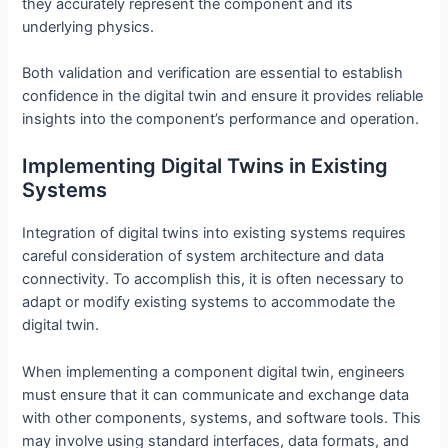
they accurately represent the component and its
underlying physics.
Both validation and verification are essential to establish
confidence in the digital twin and ensure it provides reliable
insights into the component’s performance and operation.
Implementing Digital Twins in Existing
Systems
Integration of digital twins into existing systems requires
careful consideration of system architecture and data
connectivity. To accomplish this, it is often necessary to
adapt or modify existing systems to accommodate the
digital twin.
When implementing a component digital twin, engineers
must ensure that it can communicate and exchange data
with other components, systems, and software tools. This
may involve using standard interfaces, data formats, and