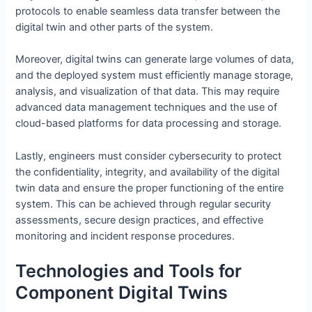
protocols to enable seamless data transfer between the
digital twin and other parts of the system.
Moreover, digital twins can generate large volumes of data,
and the deployed system must efficiently manage storage,
analysis, and visualization of that data. This may require
advanced data management techniques and the use of
cloud-based platforms for data processing and storage.
Lastly, engineers must consider cybersecurity to protect
the confidentiality, integrity, and availability of the digital
twin data and ensure the proper functioning of the entire
system. This can be achieved through regular security
assessments, secure design practices, and effective
monitoring and incident response procedures.
Technologies and Tools for
Component Digital Twins