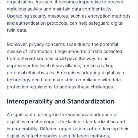
organization. As such, it becomes imperative to prevent
malicious activity and maintain data confidentiality.
Upgrading security measures, such as encryption methods
and authentication protocols, can help safeguard digital
twin data.
Moreover, privacy concerns arise due to the potential
misuse of information. Large amounts of data collected
from different sources could pave the way for an
unprecedented level of surveillance, hence creating
potential ethical issues. Enterprises adopting digital twin
technology need to ensure strict compliance with data
protection regulations to address these challenges.
Interoperability and Standardization
A significant challenge in the widespread adoption of
digital twin technology is the lack of standardization and
interoperability. Different organizations often develop their
digital twin technologies using different methods,