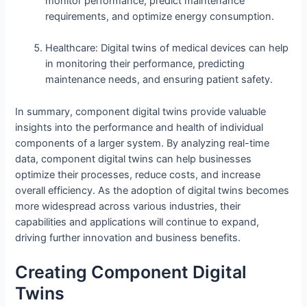
monitor performance, predict maintenance
requirements, and optimize energy consumption.
Healthcare: Digital twins of medical devices can help
in monitoring their performance, predicting
maintenance needs, and ensuring patient safety.
In summary, component digital twins provide valuable
insights into the performance and health of individual
components of a larger system. By analyzing real-time
data, component digital twins can help businesses
optimize their processes, reduce costs, and increase
overall efficiency. As the adoption of digital twins becomes
more widespread across various industries, their
capabilities and applications will continue to expand,
driving further innovation and business benefits.
Creating Component Digital
Twins