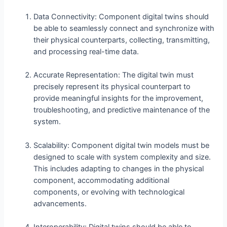
Data Connectivity: Component digital twins should
be able to seamlessly connect and synchronize with
their physical counterparts, collecting, transmitting,
and processing real-time data.
Accurate Representation: The digital twin must
precisely represent its physical counterpart to
provide meaningful insights for the improvement,
troubleshooting, and predictive maintenance of the
system.
Scalability: Component digital twin models must be
designed to scale with system complexity and size.
This includes adapting to changes in the physical
component, accommodating additional
components, or evolving with technological
advancements.
Interoperability: Digital twins should be able to