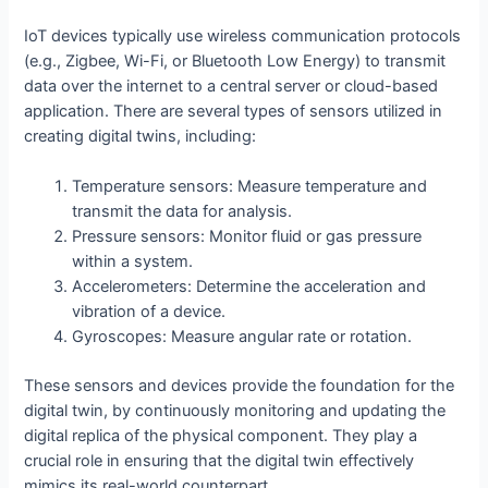
IoT devices typically use wireless communication protocols
(e.g., Zigbee, Wi-Fi, or Bluetooth Low Energy) to transmit
data over the internet to a central server or cloud-based
application. There are several types of sensors utilized in
creating digital twins, including:
Temperature sensors: Measure temperature and
transmit the data for analysis.
Pressure sensors: Monitor fluid or gas pressure
within a system.
Accelerometers: Determine the acceleration and
vibration of a device.
Gyroscopes: Measure angular rate or rotation.
These sensors and devices provide the foundation for the
digital twin, by continuously monitoring and updating the
digital replica of the physical component. They play a
crucial role in ensuring that the digital twin effectively
mimics its real-world counterpart.