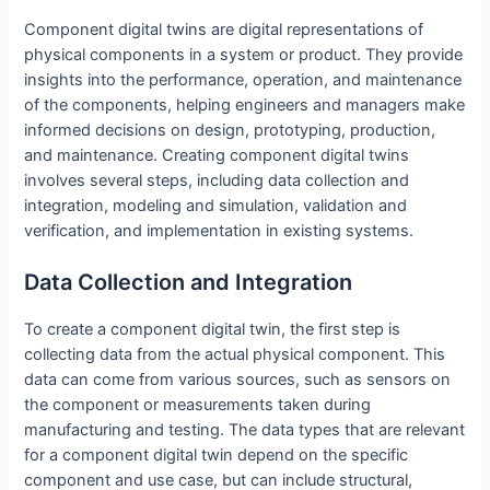
Component digital twins are digital representations of
physical components in a system or product. They provide
insights into the performance, operation, and maintenance
of the components, helping engineers and managers make
informed decisions on design, prototyping, production,
and maintenance. Creating component digital twins
involves several steps, including data collection and
integration, modeling and simulation, validation and
verification, and implementation in existing systems.
Data Collection and Integration
To create a component digital twin, the first step is
collecting data from the actual physical component. This
data can come from various sources, such as sensors on
the component or measurements taken during
manufacturing and testing. The data types that are relevant
for a component digital twin depend on the specific
component and use case, but can include structural,