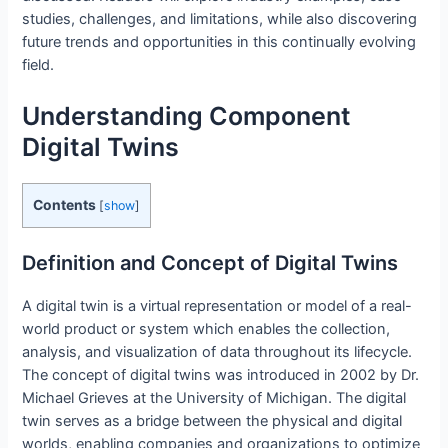
studies, challenges, and limitations, while also discovering
future trends and opportunities in this continually evolving
field.
Understanding Component
Digital Twins
Contents
[
show
]
Definition and Concept of Digital Twins
A digital twin is a virtual representation or model of a real-
world product or system which enables the collection,
analysis, and visualization of data throughout its lifecycle.
The concept of digital twins was introduced in 2002 by Dr.
Michael Grieves at the University of Michigan. The digital
twin serves as a bridge between the physical and digital
worlds, enabling companies and organizations to optimize