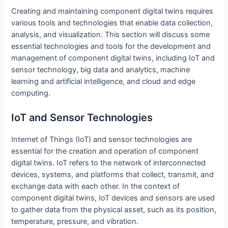
Creating and maintaining component digital twins requires
various tools and technologies that enable data collection,
analysis, and visualization. This section will discuss some
essential technologies and tools for the development and
management of component digital twins, including IoT and
sensor technology, big data and analytics, machine
learning and artificial intelligence, and cloud and edge
computing.
IoT and Sensor Technologies
Internet of Things (IoT) and sensor technologies are
essential for the creation and operation of component
digital twins. IoT refers to the network of interconnected
devices, systems, and platforms that collect, transmit, and
exchange data with each other. In the context of
component digital twins, IoT devices and sensors are used
to gather data from the physical asset, such as its position,
temperature, pressure, and vibration.