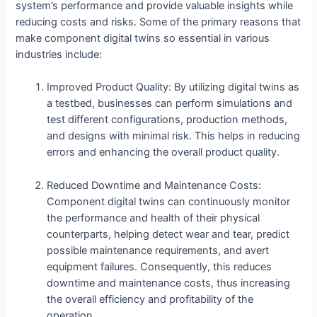
system’s performance and provide valuable insights while
reducing costs and risks. Some of the primary reasons that
make component digital twins so essential in various
industries include:
Improved Product Quality: By utilizing digital twins as
a testbed, businesses can perform simulations and
test different configurations, production methods,
and designs with minimal risk. This helps in reducing
errors and enhancing the overall product quality.
Reduced Downtime and Maintenance Costs:
Component digital twins can continuously monitor
the performance and health of their physical
counterparts, helping detect wear and tear, predict
possible maintenance requirements, and avert
equipment failures. Consequently, this reduces
downtime and maintenance costs, thus increasing
the overall efficiency and profitability of the
operation.