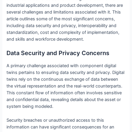
industrial applications and product development, there are
several challenges and limitations associated with it. This
article outlines some of the most significant concerns,
including data security and privacy, interoperability and
standardization, cost and complexity of implementation,
and skills and workforce development.
Data Security and Privacy Concerns
A primary challenge associated with component digital
twins pertains to ensuring data security and privacy. Digital
twins rely on the continuous exchange of data between
the virtual representation and the real-world counterparts.
This constant flow of information often involves sensitive
and confidential data, revealing details about the asset or
system being modeled.
Security breaches or unauthorized access to this
information can have significant consequences for an