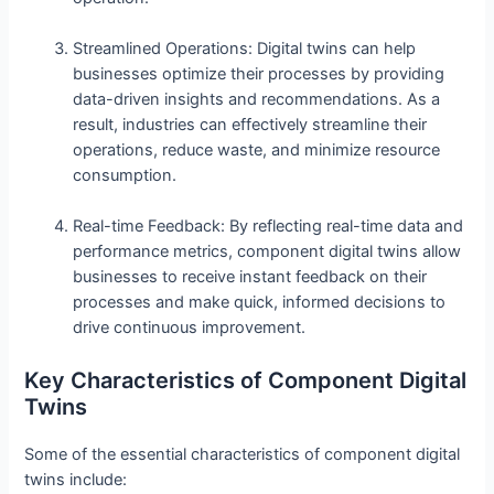
Streamlined Operations: Digital twins can help
businesses optimize their processes by providing
data-driven insights and recommendations. As a
result, industries can effectively streamline their
operations, reduce waste, and minimize resource
consumption.
Real-time Feedback: By reflecting real-time data and
performance metrics, component digital twins allow
businesses to receive instant feedback on their
processes and make quick, informed decisions to
drive continuous improvement.
Key Characteristics of Component Digital
Twins
Some of the essential characteristics of component digital
twins include: