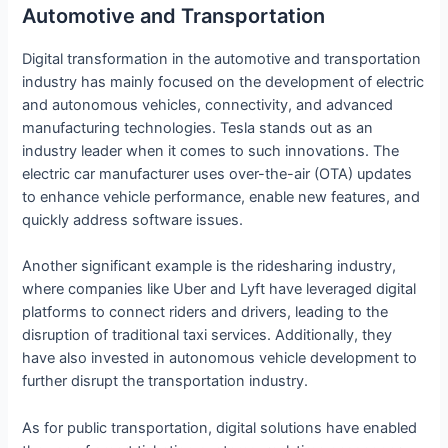
Automotive and Transportation
Digital transformation in the automotive and transportation
industry has mainly focused on the development of electric
and autonomous vehicles, connectivity, and advanced
manufacturing technologies. Tesla stands out as an
industry leader when it comes to such innovations. The
electric car manufacturer uses over-the-air (OTA) updates
to enhance vehicle performance, enable new features, and
quickly address software issues.
Another significant example is the ridesharing industry,
where companies like Uber and Lyft have leveraged digital
platforms to connect riders and drivers, leading to the
disruption of traditional taxi services. Additionally, they
have also invested in autonomous vehicle development to
further disrupt the transportation industry.
As for public transportation, digital solutions have enabled