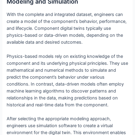
Modeling and Simulation
With the complete and integrated dataset, engineers can
create a model of the component’s behavior, performance,
and lifecycle. Component digital twins typically use
physics-based or data-driven models, depending on the
available data and desired outcomes.
Physics-based models rely on existing knowledge of the
component and its underlying physical principles. They use
mathematical and numerical methods to simulate and
predict the component’s behavior under various
conditions. In contrast, data-driven models often employ
machine learning algorithms to discover patterns and
relationships in the data, making predictions based on
historical and real-time data from the component.
After selecting the appropriate modeling approach,
engineers use simulation software to create a virtual
environment for the digital twin. This environment enables