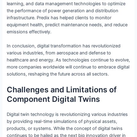
learning, and data management technologies to optimize
the performance of power generation and distribution
infrastructure. Predix has helped clients to monitor
equipment health, predict maintenance needs, and reduce
emissions effectively.
In conclusion, digital transformation has revolutionized
various industries, from aerospace and defense to
healthcare and energy. As technologies continue to evolve,
more companies worldwide will continue to embrace digital
solutions, reshaping the future across all sectors.
Challenges and Limitations of
Component Digital Twins
Digital twin technology is revolutionizing various industries
by providing real-time simulations of physical assets,
products, or systems. While the concept of digital twins
continues to be hailed as the next big innovation driver in