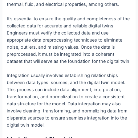
thermal, fluid, and electrical properties, among others.
It’s essential to ensure the quality and completeness of the
collected data for accurate and reliable digital twins.
Engineers must verify the collected data and use
appropriate data preprocessing techniques to eliminate
noise, outliers, and missing values. Once the data is
preprocessed, it must be integrated into a coherent
dataset that will serve as the foundation for the digital twin.
Integration usually involves establishing relationships
between data types, sources, and the digital twin model.
This process can include data alignment, interpolation,
transformation, and normalization to create a consistent
data structure for the model. Data integration may also
involve cleaning, transforming, and normalizing data from
disparate sources to ensure seamless integration into the
digital twin model.