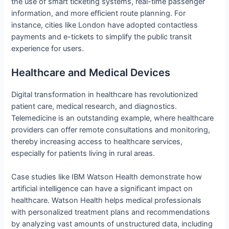
the use of smart ticketing systems, real-time passenger
information, and more efficient route planning. For
instance, cities like London have adopted contactless
payments and e-tickets to simplify the public transit
experience for users.
Healthcare and Medical Devices
Digital transformation in healthcare has revolutionized
patient care, medical research, and diagnostics.
Telemedicine is an outstanding example, where healthcare
providers can offer remote consultations and monitoring,
thereby increasing access to healthcare services,
especially for patients living in rural areas.
Case studies like IBM Watson Health demonstrate how
artificial intelligence can have a significant impact on
healthcare. Watson Health helps medical professionals
with personalized treatment plans and recommendations
by analyzing vast amounts of unstructured data, including