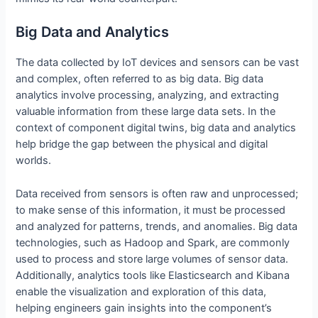
Big Data and Analytics
The data collected by IoT devices and sensors can be vast
and complex, often referred to as big data. Big data
analytics involve processing, analyzing, and extracting
valuable information from these large data sets. In the
context of component digital twins, big data and analytics
help bridge the gap between the physical and digital
worlds.
Data received from sensors is often raw and unprocessed;
to make sense of this information, it must be processed
and analyzed for patterns, trends, and anomalies. Big data
technologies, such as Hadoop and Spark, are commonly
used to process and store large volumes of sensor data.
Additionally, analytics tools like Elasticsearch and Kibana
enable the visualization and exploration of this data,
helping engineers gain insights into the component’s