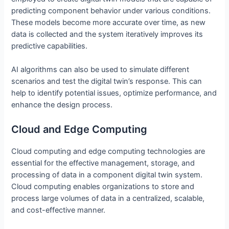
predicting component behavior under various conditions.
These models become more accurate over time, as new
data is collected and the system iteratively improves its
predictive capabilities.
AI algorithms can also be used to simulate different
scenarios and test the digital twin’s response. This can
help to identify potential issues, optimize performance, and
enhance the design process.
Cloud and Edge Computing
Cloud computing and edge computing technologies are
essential for the effective management, storage, and
processing of data in a component digital twin system.
Cloud computing enables organizations to store and
process large volumes of data in a centralized, scalable,
and cost-effective manner.