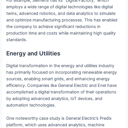
For example, Siemens has its “Digital Factory,” which
employs a wide range of digital technologies like digital
twins, advanced robotics, and data analytics to simulate
and optimize manufacturing processes. This has enabled
the company to achieve significant reductions in
production time and costs while maintaining high quality
standards.
Energy and Utilities
Digital transformation in the energy and utilities industry
has primarily focused on incorporating renewable energy
sources, enabling smart grids, and enhancing energy
efficiency. Companies like General Electric and Enel have
accomplished a digital transformation of their operations
by adopting advanced analytics, IoT devices, and
automation technologies.
One noteworthy case study is General Electric’s Predix
platform, which uses advanced analytics, machine