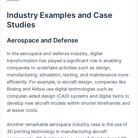
Industry Examples and Case
Studies
Aerospace and Defense
In the aerospace and defense industry, digital
transformation has played a significant role in enabling
companies to undertake activities such as design,
manufacturing, simulation, testing, and maintenance more
efficiently. For example, in aircraft design, companies like
Boeing and Airbus use digital technologies such as
computer-aided design (CAD) systems and digital twins to
develop new aircraft models within shorter timeframes and
at lesser costs.
Another remarkable aerospace industry case is the use of
3D printing technology in manufacturing aircraft