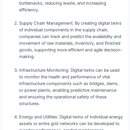
bottlenecks, reducing waste, and increasing
efficiency.
Supply Chain Management: By creating digital twins
of individual components in the supply chain,
companies can track and predict the availability and
movement of raw materials, inventory, and finished
goods, supporting more efficient and agile decision-
making.
Infrastructure Monitoring: Digital twins can be used
to monitor the health and performance of vital
infrastructure components such as bridges, dams,
or power plants, enabling predictive maintenance
and ensuring the operational safety of these
structures.
Energy and Utilities: Digital twins of individual energy
assets or entire grid networks can be developed to