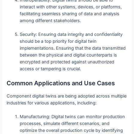
interact with other systems, devices, or platforms,
facilitating seamless sharing of data and analysis
among different stakeholders.
Security: Ensuring data integrity and confidentiality
should be a top priority for digital twin
implementations. Ensuring that the data transmitted
between the physical and digital counterparts is
encrypted and protected against unauthorized
access or tampering is crucial.
Common Applications and Use Cases
Component digital twins are being adopted across multiple
industries for various applications, including:
Manufacturing: Digital twins can monitor production
processes, simulate different scenarios, and
optimize the overall production cycle by identifying