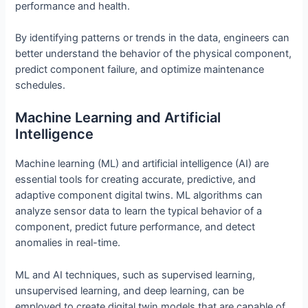
performance and health.
By identifying patterns or trends in the data, engineers can
better understand the behavior of the physical component,
predict component failure, and optimize maintenance
schedules.
Machine Learning and Artificial
Intelligence
Machine learning (ML) and artificial intelligence (AI) are
essential tools for creating accurate, predictive, and
adaptive component digital twins. ML algorithms can
analyze sensor data to learn the typical behavior of a
component, predict future performance, and detect
anomalies in real-time.
ML and AI techniques, such as supervised learning,
unsupervised learning, and deep learning, can be
employed to create digital twin models that are capable of