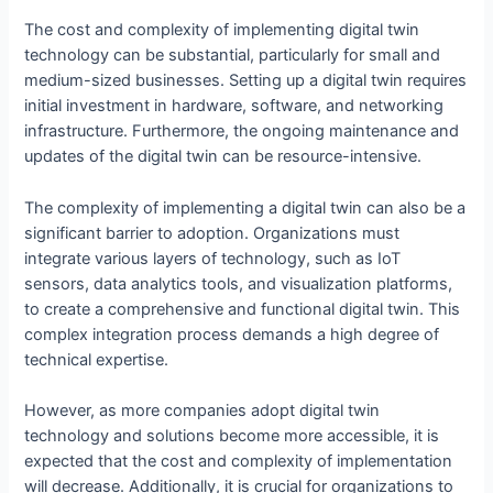
The cost and complexity of implementing digital twin
technology can be substantial, particularly for small and
medium-sized businesses. Setting up a digital twin requires
initial investment in hardware, software, and networking
infrastructure. Furthermore, the ongoing maintenance and
updates of the digital twin can be resource-intensive.
The complexity of implementing a digital twin can also be a
significant barrier to adoption. Organizations must
integrate various layers of technology, such as IoT
sensors, data analytics tools, and visualization platforms,
to create a comprehensive and functional digital twin. This
complex integration process demands a high degree of
technical expertise.
However, as more companies adopt digital twin
technology and solutions become more accessible, it is
expected that the cost and complexity of implementation
will decrease. Additionally, it is crucial for organizations to