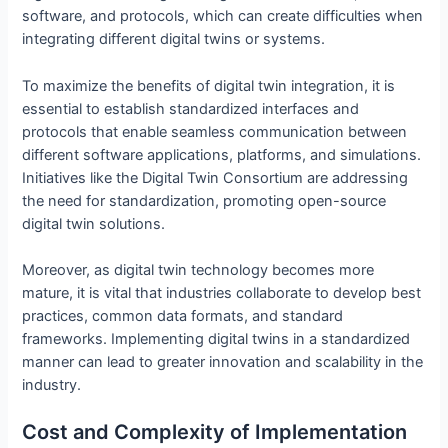
software, and protocols, which can create difficulties when
integrating different digital twins or systems.
To maximize the benefits of digital twin integration, it is
essential to establish standardized interfaces and
protocols that enable seamless communication between
different software applications, platforms, and simulations.
Initiatives like the Digital Twin Consortium are addressing
the need for standardization, promoting open-source
digital twin solutions.
Moreover, as digital twin technology becomes more
mature, it is vital that industries collaborate to develop best
practices, common data formats, and standard
frameworks. Implementing digital twins in a standardized
manner can lead to greater innovation and scalability in the
industry.
Cost and Complexity of Implementation